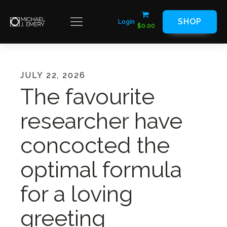
SHOP
Login
$
0.00
JULY 22, 2026
The favourite
researcher have
concocted the
optimal formula
for a loving
greeting