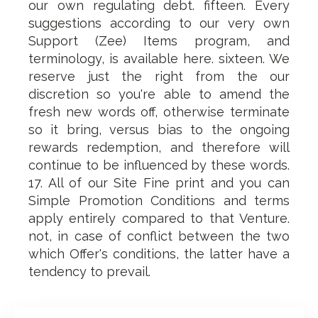
our own regulating debt. fifteen. Every
suggestions according to our very own
Support (Zee) Items program, and
terminology, is available here. sixteen. We
reserve just the right from the our
discretion so you're able to amend the
fresh new words off, otherwise terminate
so it bring, versus bias to the ongoing
rewards redemption, and therefore will
continue to be influenced by these words.
17. All of our Site Fine print and you can
Simple Promotion Conditions and terms
apply entirely compared to that Venture.
not, in case of conflict between the two
which Offer's conditions, the latter have a
tendency to prevail.