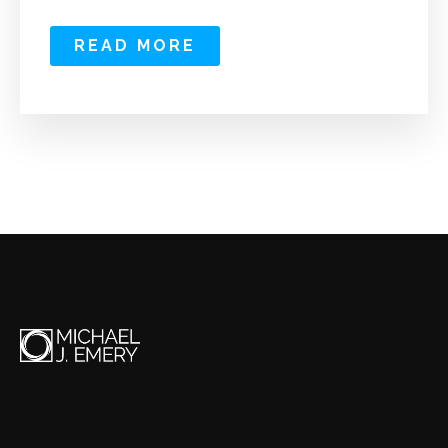
READ MORE