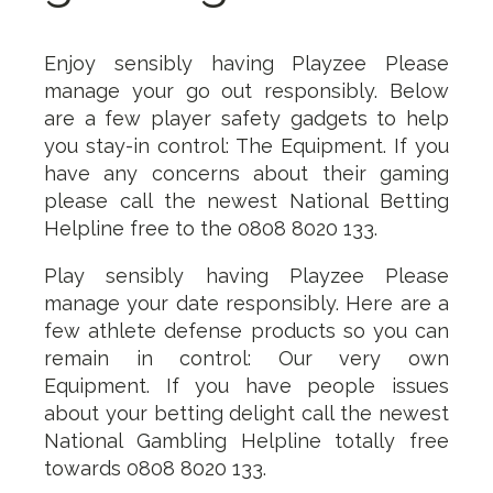
Enjoy sensibly having Playzee Please
manage your go out responsibly. Below
are a few player safety gadgets to help
you stay-in control: The Equipment. If you
have any concerns about their gaming
please call the newest National Betting
Helpline free to the 0808 8020 133.
Play sensibly having Playzee Please
manage your date responsibly. Here are a
few athlete defense products so you can
remain in control: Our very own
Equipment. If you have people issues
about your betting delight call the newest
National Gambling Helpline totally free
towards 0808 8020 133.