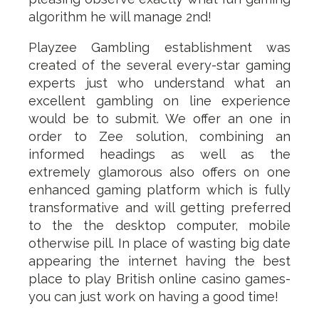
algorithm he will manage 2nd!
Playzee Gambling establishment was
created of the several every-star gaming
experts just who understand what an
excellent gambling on line experience
would be to submit. We offer an one in
order to Zee solution, combining an
informed headings as well as the
extremely glamorous also offers on one
enhanced gaming platform which is fully
transformative and will getting preferred
to the the desktop computer, mobile
otherwise pill. In place of wasting big date
appearing the internet having the best
place to play British online casino games-
you can just work on having a good time!