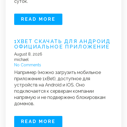
суток.
READ MORE
1XBET СКАЧАТЬ ДЛЯ АНДРОИД
ОФИЦИАЛЬНОЕ ПРИЛОЖЕНИЕ
August 8, 2026
michael
No Comments
Например (можно загрузить мобильное
приложение 1xBet), доступное для
устройств на Android и iOS. Оно
подключается к серверам компании
напрямую и не подвержено блокировкам
доменов.
READ MORE