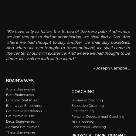
“We have only to follow the thread of the hero path. And where
we had thought to find an abomination, we shall find a God. And
where we had thought to slay another, we shall slay ourselves.
And where we had thought to travel outward, we shall come to
the center of our own existence. And where we had thought to be
alone, we shall be with all the world."
~ Joseph Campbell
BRAINWAVES
Alpha Brainwaves
COACHING
Beta Brainwaves
Binaural Beat Music
Business Coaching
Brainwave Entrainment
Executive Coaching
Brainwave Meditation
Life Coaching
Brainwave Music
Personal Development Coaching
Delta Brainwaves
NLP Coaching
Gamma Brainwaves
Leadership Coaching
Theta Brainwaves
PERSONAL DEVELOPMENT