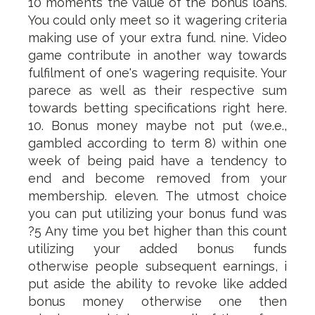
10 moments the value of the bonus loans.
You could only meet so it wagering criteria
making use of your extra fund. nine. Video
game contribute in another way towards
fulfilment of one's wagering requisite. Your
parece as well as their respective sum
towards betting specifications right here.
10. Bonus money maybe not put (we.e.,
gambled according to term 8) within one
week of being paid have a tendency to
end and become removed from your
membership. eleven. The utmost choice
you can put utilizing your bonus fund was
?5 Any time you bet higher than this count
utilizing your added bonus funds
otherwise people subsequent earnings, i
put aside the ability to revoke like added
bonus money otherwise one then