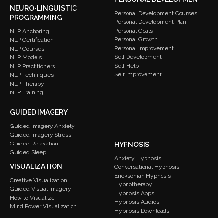
NEURO-LINGUISTIC
Personal Development Courses
PROGRAMMING
Personal Development Plan
Personal Goals
NLP Anchoring
Personal Growth
NLP Certification
Personal Improvement
NLP Courses
Self Development
NLP Models
Self Help
NLP Practitioners
Self Improvement
NLP Techniques
NLP Therapy
NLP Training
GUIDED IMAGERY
Guided Imagery Anxiety
Guided Imagery Stress
Guided Relaxation
HYPNOSIS
Guided Sleep
Anxiety Hypnosis
VISUALIZATION
Conversational Hypnosis
Ericksonian Hypnosis
Creative Visualization
Hypnotherapy
Guided Visual Imagery
Hypnosis Apps
How to Visualize
Hypnosis Audios
Mind Power Visualization
Hypnosis Downloads