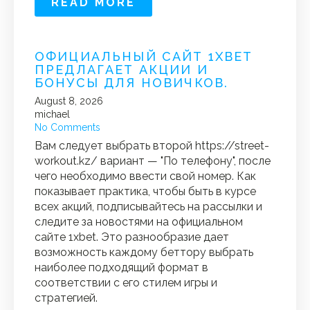
READ MORE
ОФИЦИАЛЬНЫЙ САЙТ 1XBET
ПРЕДЛАГАЕТ АКЦИИ И
БОНУСЫ ДЛЯ НОВИЧКОВ.
August 8, 2026
michael
No Comments
Вам следует выбрать второй https://street-
workout.kz/ вариант — "По телефону", после
чего необходимо ввести свой номер. Как
показывает практика, чтобы быть в курсе
всех акций, подписывайтесь на рассылки и
следите за новостями на официальном
сайте 1xbet. Это разнообразие дает
возможность каждому беттору выбрать
наиболее подходящий формат в
соответствии с его стилем игры и
стратегией.