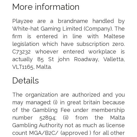
More information
Playzee are a brandname handled by
White-hat Gaming Limited (Company). The
firm is entered in line with Maltese
legislation which have subscription zero.
C73232 whoever entered workplace is
actually 85 St john Roadway, Valletta,
VLT1165, Malta.
Details
The organization are authorized and you
may managed: (i) in great britain because
of the Gambling Fee under membership
number 52894; (ii) from the Malta
Gambling Authority not as much as license
count MGA/B2C/ (approved ) for all other