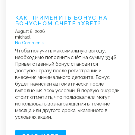
КАК ПРИМЕНИТЬ БОНУС НА
БОНУСНОМ СЧЕТЕ 1XBET?
August 8, 2026
michael
No Comments
Чтобы получить максимальную выгоду,
необходимо пополнить счёт на сумму 334$.
Приветственный бонус становится
доступен сразу после регистрации и
внесения минимального депозита. Бонус
будет начислен автоматически после
выполнения всех условий. В первую очередь
стоит отметить, что пользователи могут
использовать вознаграждения в течение
месяца или другого срока, указанного в
условиях акции.