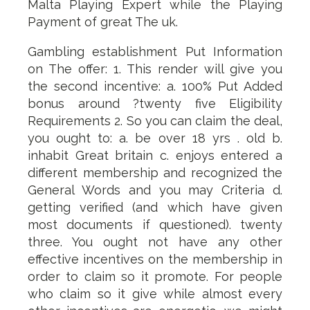
Malta Playing Expert while the Playing
Payment of great The uk.
Gambling establishment Put Information
on The offer: 1. This render will give you
the second incentive: a. 100% Put Added
bonus around ?twenty five Eligibility
Requirements 2. So you can claim the deal,
you ought to: a. be over 18 yrs . old b.
inhabit Great britain c. enjoys entered a
different membership and recognized the
General Words and you may Criteria d.
getting verified (and which have given
most documents if questioned). twenty
three. You ought not have any other
effective incentives on the membership in
order to claim so it promote. For people
who claim so it give while almost every