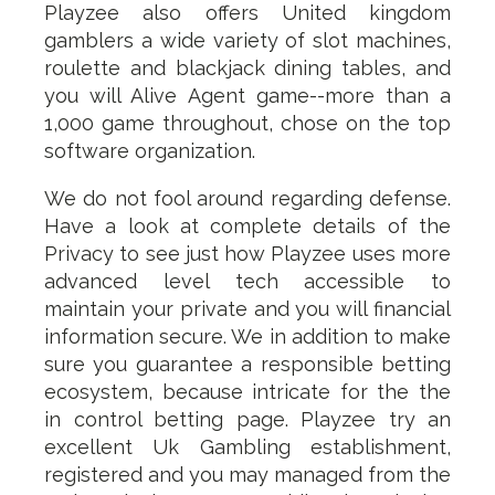
Playzee also offers United kingdom
gamblers a wide variety of slot machines,
roulette and blackjack dining tables, and
you will Alive Agent game--more than a
1,000 game throughout, chose on the top
software organization.
We do not fool around regarding defense.
Have a look at complete details of the
Privacy to see just how Playzee uses more
advanced level tech accessible to
maintain your private and you will financial
information secure. We in addition to make
sure you guarantee a responsible betting
ecosystem, because intricate for the the
in control betting page. Playzee try an
excellent Uk Gambling establishment,
registered and you may managed from the