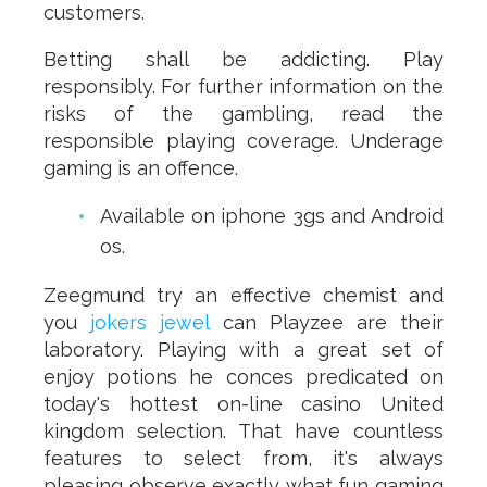
customers.
Betting shall be addicting. Play
responsibly. For further information on the
risks of the gambling, read the
responsible playing coverage. Underage
gaming is an offence.
Available on iphone 3gs and Android
os.
Zeegmund try an effective chemist and
you
jokers jewel
can Playzee are their
laboratory. Playing with a great set of
enjoy potions he conces predicated on
today's hottest on-line casino United
kingdom selection. That have countless
features to select from, it's always
pleasing observe exactly what fun gaming