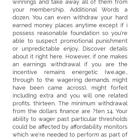
winnings and take away all of them from
your membership. Additional Words a
dozen. You can even withdraw your hard
earned money places anytime except if i
possess reasonable foundation so you're
able to suspect promotional punishment
or unpredictable enjoy. Discover details
about it right here. However, if one makes
an earnings withdrawal if you are the
incentive remains energetic (we.age.,
through to the wagering demands might
have been came across), might forfeit
including extra and you will one related
profits. thirteen. The minimum withdrawal
from the dollars finance are ?ten 14. Your
ability to wager past particular thresholds
could be affected by affordability monitors
which we're needed to perform as part of