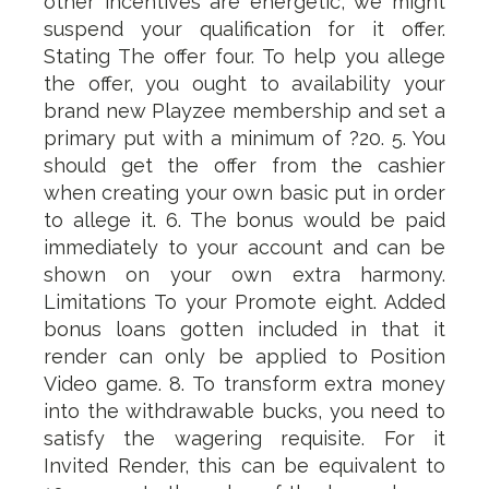
other incentives are energetic, we might
suspend your qualification for it offer.
Stating The offer four. To help you allege
the offer, you ought to availability your
brand new Playzee membership and set a
primary put with a minimum of ?20. 5. You
should get the offer from the cashier
when creating your own basic put in order
to allege it. 6. The bonus would be paid
immediately to your account and can be
shown on your own extra harmony.
Limitations To your Promote eight. Added
bonus loans gotten included in that it
render can only be applied to Position
Video game. 8. To transform extra money
into the withdrawable bucks, you need to
satisfy the wagering requisite. For it
Invited Render, this can be equivalent to