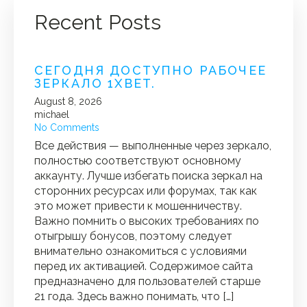
Recent Posts
СЕГОДНЯ ДОСТУПНО РАБОЧЕЕ
ЗЕРКАЛО 1XBET.
August 8, 2026
michael
No Comments
Все действия — выполненные через зеркало,
полностью соответствуют основному
аккаунту. Лучше избегать поиска зеркал на
сторонних ресурсах или форумах, так как
это может привести к мошенничеству.
Важно помнить о высоких требованиях по
отыгрышу бонусов, поэтому следует
внимательно ознакомиться с условиями
перед их активацией. Содержимое сайта
предназначено для пользователей старше
21 года. Здесь важно понимать, что […]