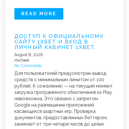
READ MORE
ДОСТУП К ОФИЦИАЛЬНОМУ
САЙТУ 1ХБЕТ И ВХОД В
ЛИЧНЫЙ КАБИНЕТ 1XBET.
August 8, 2026
michael
No Comments
Для пользователей предусмотрен вывод
средств с минимальным лимитом от 100
рублей. К сожалению — на текущий момент
загрузка программного обеспечения из Play
невозможна. Это связано с запретом
Google на размещение приложений,
касающихся азартных игр. Проверка
документов, предоставленных беттером,
занимает от три-четыре часов до целых