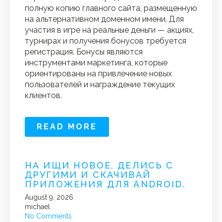
полную копию главного сайта, размещенную
на альтернативном доменном имени. Для
участия в игре на реальные деньги — акциях,
турнирах и получения бонусов требуется
регистрация. Бонусы являются
инструментами маркетинга, которые
ориентированы на привлечение новых
пользователей и награждение текущих
клиентов.
READ MORE
НА ИЩИ НОВОЕ, ДЕЛИСЬ С
ДРУГИМИ И СКАЧИВАЙ
ПРИЛОЖЕНИЯ ДЛЯ ANDROID.
August 9, 2026
michael
No Comments