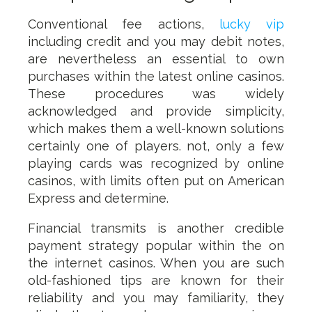
Conventional fee actions,
lucky vip
including credit and you may debit notes,
are nevertheless an essential to own
purchases within the latest online casinos.
These procedures was widely
acknowledged and provide simplicity,
which makes them a well-known solutions
certainly one of players. not, only a few
playing cards was recognized by online
casinos, with limits often put on American
Express and determine.
Financial transmits is another credible
payment strategy popular within the on
the internet casinos. When you are such
old-fashioned tips are known for their
reliability and you may familiarity, they