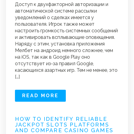
Доступ к двухфакторной авторизации и
автоматической системе рассылки
уведомлений о сделках имеется у
пользователя. Игрок также может
настроить громкость системных сообщений
и активировать всплывающие оповещения.
Наряду с этим, установка приложения
Мелбет на андроид немного сложнее, чем
на iOS, так как в Google Play оно
отсутствует из-за правил Google,
касающихся азартных игр. Тем не менее, это
[…]
READ MORE
HOW TO IDENTIFY RELIABLE
JACKPOT SLOTS PLATFORMS
AND COMPARE CASINO GAMES