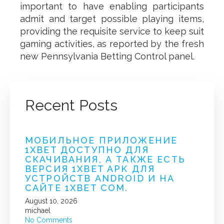
important to have enabling participants
admit and target possible playing items,
providing the requisite service to keep suit
gaming activities, as reported by the fresh
new Pennsylvania Betting Control panel.
Recent Posts
МОБИЛЬНОЕ ПРИЛОЖЕНИЕ
1XBET ДОСТУПНО ДЛЯ
СКАЧИВАНИЯ, А ТАКЖЕ ЕСТЬ
ВЕРСИЯ 1XBET APK ДЛЯ
УСТРОЙСТВ ANDROID И НА
САЙТЕ 1XBET COM.
August 10, 2026
michael
No Comments