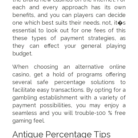
each and every approach has its own
benefits, and you can players can decide
one which best suits their needs. not, it�s
essential to look out for one fees of this
these types of payment strategies, as
they can effect your general playing
budget.
When choosing an alternative online
casino, get a hold of programs offering
several safe percentage solutions to
facilitate easy transactions. By opting for a
gambling establishment with a variety of
payment possibilities, you may enjoy a
seamless and you will trouble-100 % free
gaming feel.
Antique Percentage Tips