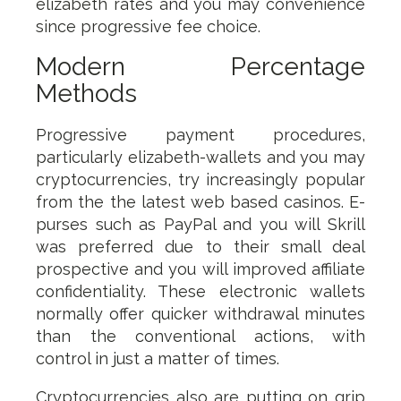
elizabeth rates and you may convenience
since progressive fee choice.
Modern Percentage
Methods
Progressive payment procedures,
particularly elizabeth-wallets and you may
cryptocurrencies, try increasingly popular
from the the latest web based casinos. E-
purses such as PayPal and you will Skrill
was preferred due to their small deal
prospective and you will improved affiliate
confidentiality. These electronic wallets
normally offer quicker withdrawal minutes
than the conventional actions, with
control in just a matter of times.
Cryptocurrencies also are putting on grip