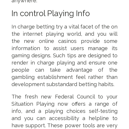
anywhere.
In control Playing Info
In charge betting try a vital facet of the on
the internet playing world, and you will
the new online casinos provide some
information to assist users manage its
gaming designs. Such tips are designed to
render in charge playing and ensure one
people can take advantage of the
gambling establishment feel rather than
development substandard betting habits.
The fresh new Federal Council to your
Situation Playing now offers a range of
info, and a playing choices self-testing
and you can accessibility a helpline to
have support. These power tools are very