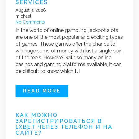
SERVICES
August 9, 2026
michael
No Comments
In the world of online gambling, jackpot slots
are one of the most popular and exciting types
of games. These games offer the chance to
win huge sums of money with just a single spin
of the reels. However, with so many online
casinos and gaming platforms available, it can
be difficult to know which […]
READ MORE
КАК МОЖНО
ЗАРЕГИСТРИРОВАТЬСЯ В
1XBET ЧЕРЕЗ ТЕЛЕФОН И НА
САЙТЕ?