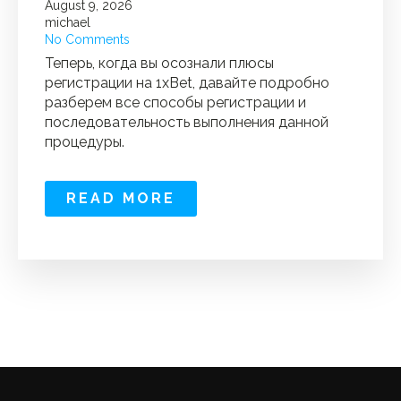
August 9, 2026
michael
No Comments
Теперь, когда вы осознали плюсы
регистрации на 1xBet, давайте подробно
разберем все способы регистрации и
последовательность выполнения данной
процедуры.
READ MORE