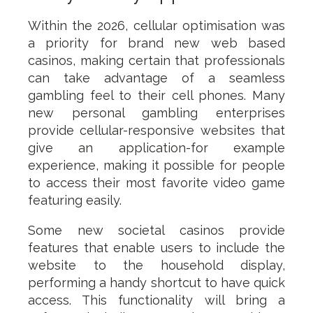
Within the 2026, cellular optimisation was
a priority for brand new web based
casinos, making certain that professionals
can take advantage of a seamless
gambling feel to their cell phones. Many
new personal gambling enterprises
provide cellular-responsive websites that
give an application-for example
experience, making it possible for people
to access their most favorite video game
featuring easily.
Some new societal casinos provide
features that enable users to include the
website to the household display,
performing a handy shortcut to have quick
access. This functionality will bring a