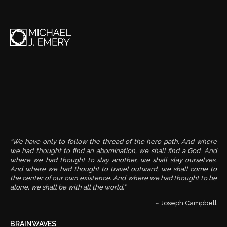
“We have only to follow the thread of the hero path. And where
we had thought to find an abomination, we shall find a God. And
where we had thought to slay another, we shall slay ourselves.
And where we had thought to travel outward, we shall come to
the center of our own existence. And where we had thought to be
alone, we shall be with all the world."
~ Joseph Campbell
BRAINWAVES