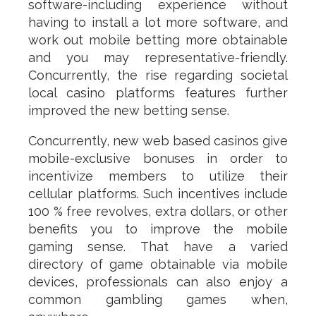
software-including experience without
having to install a lot more software, and
work out mobile betting more obtainable
and you may representative-friendly.
Concurrently, the rise regarding societal
local casino platforms features further
improved the new betting sense.
Concurrently, new web based casinos give
mobile-exclusive bonuses in order to
incentivize members to utilize their
cellular platforms. Such incentives include
100 % free revolves, extra dollars, or other
benefits you to improve the mobile
gaming sense. That have a varied
directory of game obtainable via mobile
devices, professionals can also enjoy a
common gambling games when,