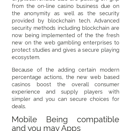
from the on-line casino business due on
the anonymity as well as the security
provided by blockchain tech. Advanced
security methods including blockchain are
now being implemented of the the fresh
new on the web gambling enterprises to
protect studies and gives a secure playing
ecosystem.
Because of the adding certain modern
percentage actions, the new web based
casinos boost the overall consumer
experience and supply players with
simpler and you can secure choices for
deals.
Mobile Being compatible
and you may Apps