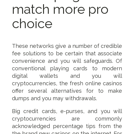
match more pro
choice
These networks give a number of credible
fee solutions to be certain that associate
convenience and you will safeguards. Of
conventional playing cards to modern
digital wallets and you will
cryptocurrencies, the fresh online casinos
offer several alternatives for to make
dumps and you may withdrawals.
Big credit cards, e-purses, and you will
cryptocurrencies are commonly
acknowledged percentage tips from the
the brand new casinos on the internet. For