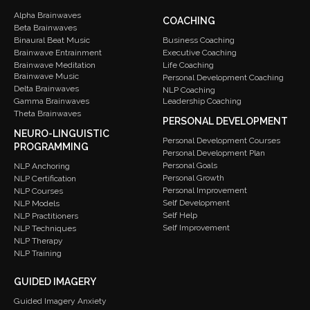
Alpha Brainwaves
COACHING
Beta Brainwaves
Binaural Beat Music
Business Coaching
Brainwave Entrainment
Executive Coaching
Brainwave Meditation
Life Coaching
Brainwave Music
Personal Development Coaching
Delta Brainwaves
NLP Coaching
Gamma Brainwaves
Leadership Coaching
Theta Brainwaves
PERSONAL DEVELOPMENT
NEURO-LINGUISTIC
Personal Development Courses
PROGRAMMING
Personal Development Plan
Personal Goals
NLP Anchoring
Personal Growth
NLP Certification
Personal Improvement
NLP Courses
Self Development
NLP Models
Self Help
NLP Practitioners
Self Improvement
NLP Techniques
NLP Therapy
NLP Training
GUIDED IMAGERY
Guided Imagery Anxiety