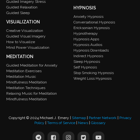
Guided Imagery Stress
Guided Relaxation
HYPNOSIS
Guided Sleep
Anxiety Hypnosis
VISUALIZATION
Conversational Hypnosis
Ericksonian Hypnosis
Creative Visualization
Hypnotherapy
Guided Visual Imagery
Hypnosis Apps
How to Visualize
Hypnosis Audios
Mind Power Visualization
Hypnosis Downloads
Indirect Hypnosis
MEDITATION
Sleep Hypnosis
Guided Meditation for Anxiety
Self Hypnosis
Meditation Exercises
Stop Smoking Hypnosis
Meditation Music
Weight Loss Hypnosis
Mindfulness Meditation
Meditation Techniques
Relaxing Music for Meditation
Mindfulness Meditation
Copyright © 2024 Michael J. Emery |
Sitemap
|
Partner Network
|
Privacy
Policy
|
Terms of Service
|
News
|
Glossary