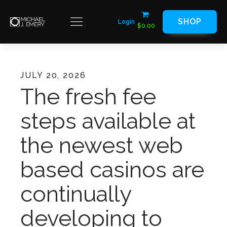
SHOP
Login
$
0.00
JULY 20, 2026
The fresh fee
steps available at
the newest web
based casinos are
continually
developing to