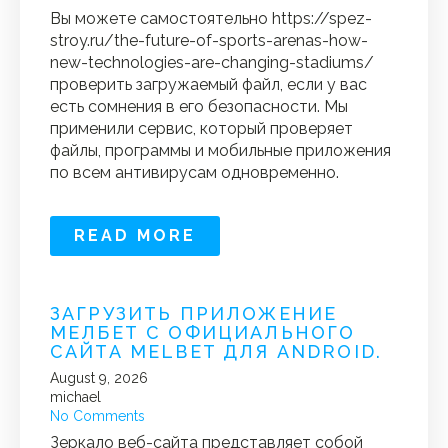
Вы можете самостоятельно https://spez-
stroy.ru/the-future-of-sports-arenas-how-
new-technologies-are-changing-stadiums/
проверить загружаемый файл, если у вас
есть сомнения в его безопасности. Мы
применили сервис, который проверяет
файлы, программы и мобильные приложения
по всем антивирусам одновременно.
READ MORE
ЗАГРУЗИТЬ ПРИЛОЖЕНИЕ
МЕЛБЕТ С ОФИЦИАЛЬНОГО
САЙТА MELBET ДЛЯ ANDROID.
August 9, 2026
michael
No Comments
Зеркало веб-сайта представляет собой