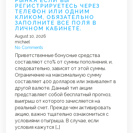
РЫНКА ЕСЛИ ВЫ
РЕГИСТРИРУЕТЕСЬ ЧЕРЕЗ
ТЕЛЕФОН ИЛИ ОДНИМ
КЛИКОМ, ОБЯЗАТЕЛЬНО
ЗАПОЛНИТЕ ВСЕ ПОЛЯ В
ЛИЧНОМ КАБИНЕТЕ.
August 10, 2026
michael
No Comments
Приветственные бонусные средства
составляют сто% от суммы пополнения, и,
следовательно, зависят от этой суммы.
Ограничение на максимальную сумму
составляет 400 долларов или эквивалент в
другой валюте. Данный тип акции
представляет собой бесплатный прогноз,
выигрыш от которого зачисляется на
реальный счет. Прежде чем активировать
акцию, важно тщательно ознакомиться с
условиями отыгрыша. В случае, если
условия кажутся […]