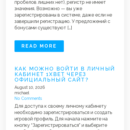
пробелов лишних нет), регистр не имеет
значения. Возможно — вы уже
зарегистрированы в системе, даже если не
завершили регистрацию. У предложений с
бонусами существуют […]
READ MORE
КАК МОЖНО ВОЙТИ В ЛИЧНЫЙ
КАБИНЕТ 1XBET ЧЕРЕЗ
ОФИЦИАЛЬНЫЙ САЙТ?
August 10, 2026
michael
No Comments
Для доступа к своему личному кабинету
необходимо зарегистрироваться и создать
игровой профиль. Для начала нажмите на
кнопку “Зарегистрироваться” и выберите