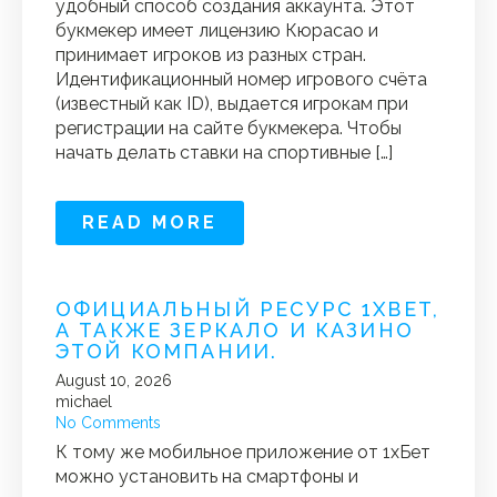
удобный способ создания аккаунта. Этот
букмекер имеет лицензию Кюрасао и
принимает игроков из разных стран.
Идентификационный номер игрового счёта
(известный как ID), выдается игрокам при
регистрации на сайте букмекера. Чтобы
начать делать ставки на спортивные […]
READ MORE
ОФИЦИАЛЬНЫЙ РЕСУРС 1XBET,
А ТАКЖЕ ЗЕРКАЛО И КАЗИНО
ЭТОЙ КОМПАНИИ.
August 10, 2026
michael
No Comments
К тому же мобильное приложение от 1хБет
можно установить на смартфоны и