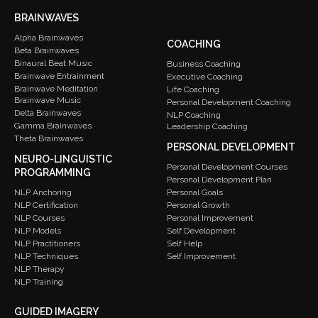
BRAINWAVES
Alpha Brainwaves
COACHING
Beta Brainwaves
Binaural Beat Music
Business Coaching
Brainwave Entrainment
Executive Coaching
Brainwave Meditation
Life Coaching
Brainwave Music
Personal Development Coaching
Delta Brainwaves
NLP Coaching
Gamma Brainwaves
Leadership Coaching
Theta Brainwaves
PERSONAL DEVELOPMENT
NEURO-LINGUISTIC
Personal Development Courses
PROGRAMMING
Personal Development Plan
Personal Goals
NLP Anchoring
Personal Growth
NLP Certification
Personal Improvement
NLP Courses
Self Development
NLP Models
Self Help
NLP Practitioners
Self Improvement
NLP Techniques
NLP Therapy
NLP Training
GUIDED IMAGERY