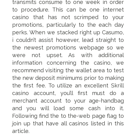
transmits consume to one week in order
to procedure. This can be one internet
casino that has not scrimped to your
promotions, particularly to the each day
perks. When we stacked right up Casumo,
i couldn’t assist however, lead straight to
the newest promotions webpage so we
were not upset. As with additional
information concerning the casino, we
recommend visiting the wallet area to test
the new deposit minimums prior to making
the first fee. To utilize an excellent Skrill
casino account, you’ll first must do a
merchant account to your age-handbag
and you will load some cash into it.
Following find the to the-web page flag to
join up that have all casinos listed in this
article.