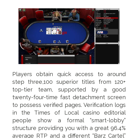
Players obtain quick access to around
step three,100 superior titles from 120+
top-tier team, supported by a good
twenty-four-time fast detachment screen
to possess verified pages. Verification logs
in the Times of Local casino editorial
people show a formal “smart-lobby”
structure providing you with a great 96.4%
average RTP and a different “Barz Cartel”