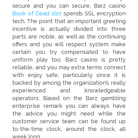
secure and you can secure, Barz casino
Book of Dead slot
spends SSL encryption
tech. The point that an important greeting
incentive is actually divided into three
parts are noble, as well as the continuing
offers and you will respect system make
certain you try compensated to have
uniform play too. Barz casino is pretty
reliable, and you may extra terms connect
with enjoy safe, particularly since it is
backed by among the organization’s really
experienced and knowledgeable
operators. Based on the Barz gambling
enterprise remark you can always have
the advice you might need while the
customer service team can be found up
to-the-time clock, around the clock, all
week long.