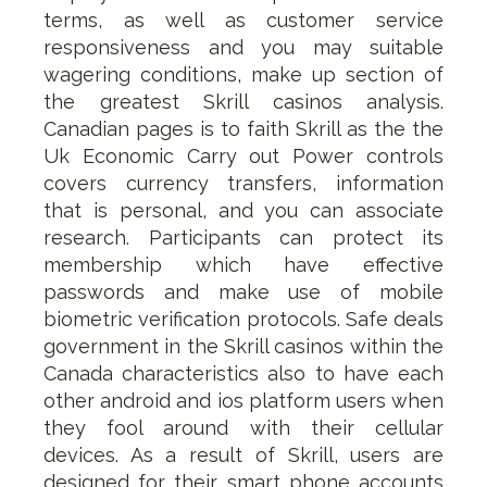
terms, as well as customer service
responsiveness and you may suitable
wagering conditions, make up section of
the greatest Skrill casinos analysis.
Canadian pages is to faith Skrill as the the
Uk Economic Carry out Power controls
covers currency transfers, information
that is personal, and you can associate
research. Participants can protect its
membership which have effective
passwords and make use of mobile
biometric verification protocols. Safe deals
government in the Skrill casinos within the
Canada characteristics also to have each
other android and ios platform users when
they fool around with their cellular
devices. As a result of Skrill, users are
designed for their smart phone accounts