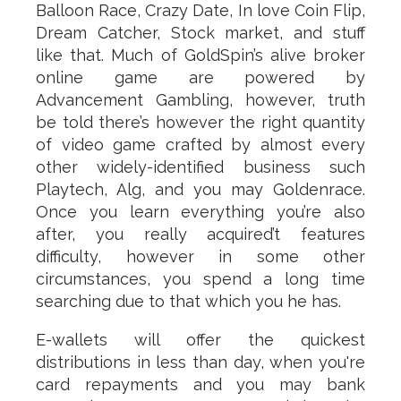
Balloon Race, Crazy Date, In love Coin Flip,
Dream Catcher, Stock market, and stuff
like that. Much of GoldSpin’s alive broker
online game are powered by
Advancement Gambling, however, truth
be told there’s however the right quantity
of video game crafted by almost every
other widely-identified business such
Playtech, Alg, and you may Goldenrace.
Once you learn everything you’re also
after, you really acquired’t features
difficulty, however in some other
circumstances, you spend a long time
searching due to that which you he has.
E-wallets will offer the quickest
distributions in less than day, when you're
card repayments and you may bank