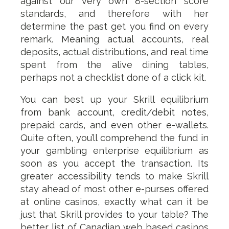
against our very own 8-section score
standards, and therefore with her
determine the past get you find on every
remark. Meaning actual accounts, real
deposits, actual distributions, and real time
spent from the alive dining tables,
perhaps not a checklist done of a click kit.
You can best up your Skrill equilibrium
from bank account, credit/debit notes,
prepaid cards, and even other e-wallets.
Quite often, you’ll comprehend the fund in
your gambling enterprise equilibrium as
soon as you accept the transaction. Its
greater accessibility tends to make Skrill
stay ahead of most other e-purses offered
at online casinos, exactly what can it be
just that Skrill provides to your table? The
better list of Canadian web based casinos