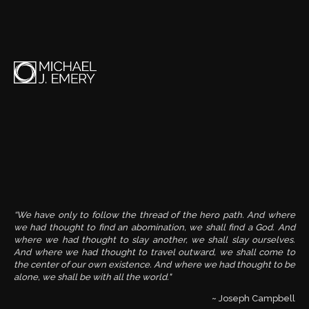
“We have only to follow the thread of the hero path. And where
we had thought to find an abomination, we shall find a God. And
where we had thought to slay another, we shall slay ourselves.
And where we had thought to travel outward, we shall come to
the center of our own existence. And where we had thought to be
alone, we shall be with all the world."
~ Joseph Campbell