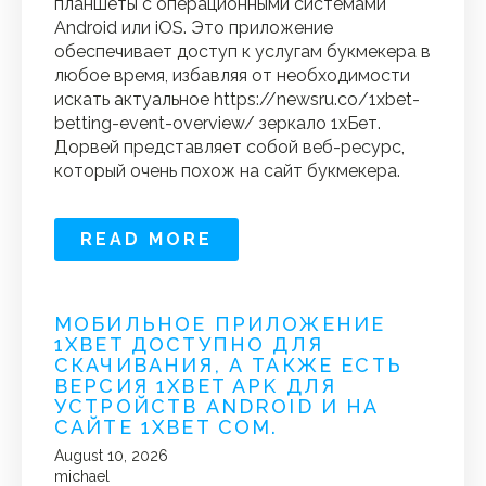
планшеты с операционными системами
Android или iOS. Это приложение
обеспечивает доступ к услугам букмекера в
любое время, избавляя от необходимости
искать актуальное https://newsru.co/1xbet-
betting-event-overview/ зеркало 1хБет.
Дорвей представляет собой веб-ресурс,
который очень похож на сайт букмекера.
READ MORE
МОБИЛЬНОЕ ПРИЛОЖЕНИЕ
1XBET ДОСТУПНО ДЛЯ
СКАЧИВАНИЯ, А ТАКЖЕ ЕСТЬ
ВЕРСИЯ 1XBET APK ДЛЯ
УСТРОЙСТВ ANDROID И НА
САЙТЕ 1XBET COM.
August 10, 2026
michael