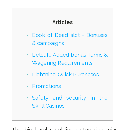
Articles
Book of Dead slot - Bonuses
& campaigns
Betsafe Added bonus Terms &
Wagering Requirements
Lightning-Quick Purchases
Promotions
Safety and security in the
Skrill Casinos
The big level gambling enterprises give