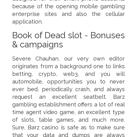
because of the opening mobile gambling
enterprise sites and also the cellular
application.
Book of Dead slot - Bonuses
& campaigns
Severe Chauhan, our very own editor
originates from a background one to links
betting, crypto, web3, and you will
automobile, opportunities you to never
ever bed, periodically crash, and always
request an excellent seatbelt. Barz
gambling establishment offers a lot of real
time agent video game, an excellent type
of slots, table games, and much more.
Sure, Barz casino is safe as to make sure
that your data and dumps are always