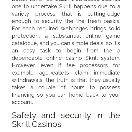
one to undertake Skrill happens due to a
variety process that is cutting-edge
enough to security the the fresh basics.
For each required webpages brings solid
protection, a substantial online game
catalogue, and you can simple deals, so it's
an easy task to begin from the a
dependable online casino Skrill system.
However, even if fee processors for
example age-wallets claim immediate
withdrawals, the truth is that they usually
takes a couple of hours to possess
financing so you can home back to your
account.
Safety and security in the
Skrill Casinos