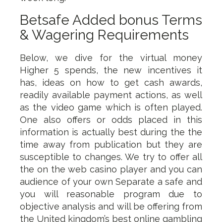
Betsafe Added bonus Terms
& Wagering Requirements
Below, we dive for the virtual money
Higher 5 spends, the new incentives it
has, ideas on how to get cash awards,
readily available payment actions, as well
as the video game which is often played.
One also offers or odds placed in this
information is actually best during the the
time away from publication but they are
susceptible to changes. We try to offer all
the on the web casino player and you can
audience of your own Separate a safe and
you will reasonable program due to
objective analysis and will be offering from
the United kingdom’s best online gambling