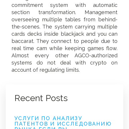
commitment system with automatic
section transformation. Management
overseeing multiple tables from behind-
the-scenes. The system carrying multiple
cards decks inside blackjack and you can
baccarat. They connect to people due to
real time cam while keeping games flow.
Almost every other AGCO-authorized
systems do not deal with crypto on
account of regulating limits.
Recent Posts
УСЛУГИ ПО АНАЛИЗУ
ПАТЕНТОВ И ИССЛЕДОВАНИЮ