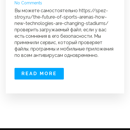
No Comments
Вы можете самостоятельно https://spez-
stroy.ru/the-future-of-sports-arenas-how-
new-technologies-are-changing-stadiums/
проверить загружаемый файл, если у вас
есть сомнения в его безопасности. Мы
применили сервис, который проверяет
файлы, программы и мобильные приложения
по всем антивирусам одновременно.
READ MORE