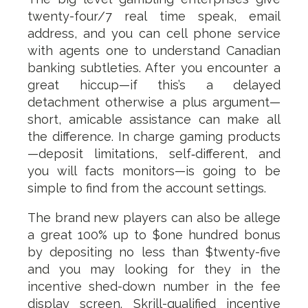
twenty-four/7 real time speak, email
address, and you can cell phone service
with agents one to understand Canadian
banking subtleties. After you encounter a
great hiccup—if this’s a delayed
detachment otherwise a plus argument—
short, amicable assistance can make all
the difference.
In charge gaming products
—deposit limitations, self‑different, and
you will facts monitors—is going to be
simple to find from the account settings.
The brand new players can also be allege
a great 100% up to $one hundred bonus
by depositing no less than $twenty-five
and you may looking for they in the
incentive shed-down number in the fee
display screen. Skrill-qualified incentive