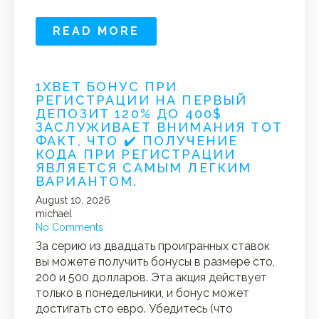
READ MORE
1XBET БОНУС ПРИ
РЕГИСТРАЦИИ НА ПЕРВЫЙ
ДЕПОЗИТ 120% ДО 400$
ЗАСЛУЖИВАЕТ ВНИМАНИЯ ТОТ
ФАКТ, ЧТО ✔️ ПОЛУЧЕНИЕ
КОДА ПРИ РЕГИСТРАЦИИ
ЯВЛЯЕТСЯ САМЫМ ЛЕГКИМ
ВАРИАНТОМ.
August 10, 2026
michael
No Comments
За серию из двадцать проигранных ставок
вы можете получить бонусы в размере сто,
200 и 500 долларов. Эта акция действует
только в понедельники, и бонус может
достигать сто евро. Убедитесь (что