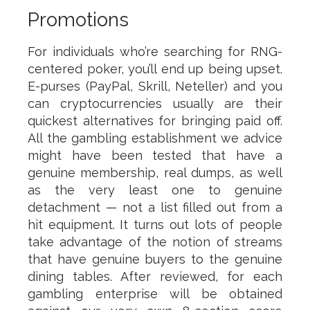
Promotions
For individuals who’re searching for RNG-
centered poker, you’ll end up being upset.
E-purses (PayPal, Skrill, Neteller) and you
can cryptocurrencies usually are their
quickest alternatives for bringing paid off.
All the gambling establishment we advice
might have been tested that have a
genuine membership, real dumps, as well
as the very least one to genuine
detachment — not a list filled out from a
hit equipment. It turns out lots of people
take advantage of the notion of streams
that have genuine buyers to the genuine
dining tables. After reviewed, for each
gambling enterprise will be obtained