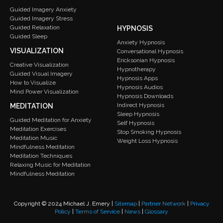
Guided Imagery Anxiety
Guided Imagery Stress
Guided Relaxation
HYPNOSIS
Guided Sleep
Anxiety Hypnosis
VISUALIZATION
Conversational Hypnosis
Ericksonian Hypnosis
Creative Visualization
Hypnotherapy
Guided Visual Imagery
Hypnosis Apps
How to Visualize
Hypnosis Audios
Mind Power Visualization
Hypnosis Downloads
Indirect Hypnosis
MEDITATION
Sleep Hypnosis
Guided Meditation for Anxiety
Self Hypnosis
Meditation Exercises
Stop Smoking Hypnosis
Meditation Music
Weight Loss Hypnosis
Mindfulness Meditation
Meditation Techniques
Relaxing Music for Meditation
Mindfulness Meditation
Copyright © 2024 Michael J. Emery |
Sitemap
|
Partner Network
|
Privacy
Policy
|
Terms of Service
|
News
|
Glossary