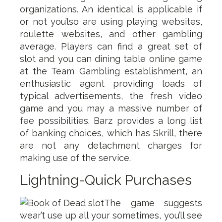
organizations. An identical is applicable if
or not you’lso are using playing websites,
roulette websites, and other gambling
average. Players can find a great set of
slot and you can dining table online game
at the Team Gambling establishment, an
enthusiastic agent providing loads of
typical advertisements, the fresh video
game and you may a massive number of
fee possibilities. Barz provides a long list
of banking choices, which has Skrill, there
are not any detachment charges for
making use of the service.
Lightning-Quick Purchases
The game suggests
wear’t use up all your sometimes, you’ll see