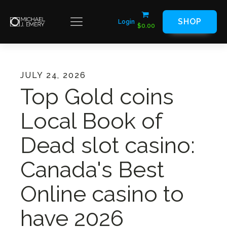
SHOP
Login
$
0.00
JULY 24, 2026
Top Gold coins
Local Book of
Dead slot casino:
Canada's Best
Online casino to
have 2026