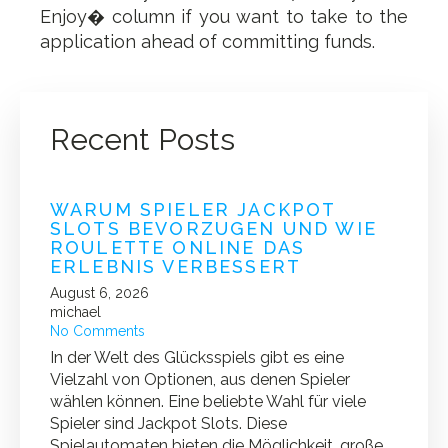
Enjoy� column if you want to take to the
application ahead of committing funds.
Recent Posts
WARUM SPIELER JACKPOT
SLOTS BEVORZUGEN UND WIE
ROULETTE ONLINE DAS
ERLEBNIS VERBESSERT
August 6, 2026
michael
No Comments
In der Welt des Glücksspiels gibt es eine
Vielzahl von Optionen, aus denen Spieler
wählen können. Eine beliebte Wahl für viele
Spieler sind Jackpot Slots. Diese
Spielautomaten bieten die Möglichkeit, große