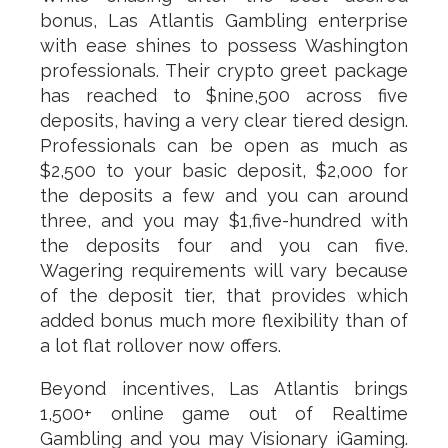
bonus, Las Atlantis Gambling enterprise
with ease shines to possess Washington
professionals. Their crypto greet package
has reached to $nine,500 across five
deposits, having a very clear tiered design.
Professionals can be open as much as
$2,500 to your basic deposit, $2,000 for
the deposits a few and you can around
three, and you may $1,five-hundred with
the deposits four and you can five.
Wagering requirements will vary because
of the deposit tier, that provides which
added bonus much more flexibility than of
a lot flat rollover now offers.
Beyond incentives, Las Atlantis brings
1,500+ online game out of Realtime
Gambling and you may Visionary iGaming.