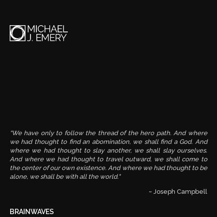
“We have only to follow the thread of the hero path. And where
we had thought to find an abomination, we shall find a God. And
where we had thought to slay another, we shall slay ourselves.
And where we had thought to travel outward, we shall come to
the center of our own existence. And where we had thought to be
alone, we shall be with all the world."
~ Joseph Campbell
BRAINWAVES