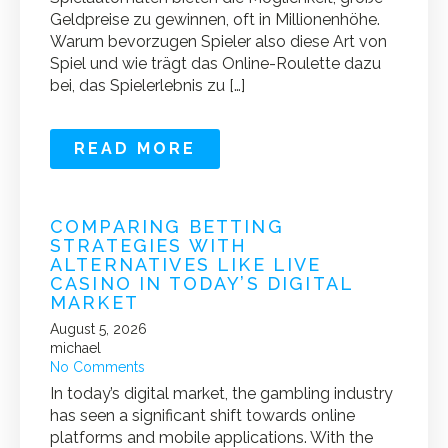
Geldpreise zu gewinnen, oft in Millionenhöhe.
Warum bevorzugen Spieler also diese Art von
Spiel und wie trägt das Online-Roulette dazu
bei, das Spielerlebnis zu […]
READ MORE
COMPARING BETTING
STRATEGIES WITH
ALTERNATIVES LIKE LIVE
CASINO IN TODAY’S DIGITAL
MARKET
August 5, 2026
michael
No Comments
In today’s digital market, the gambling industry
has seen a significant shift towards online
platforms and mobile applications. With the