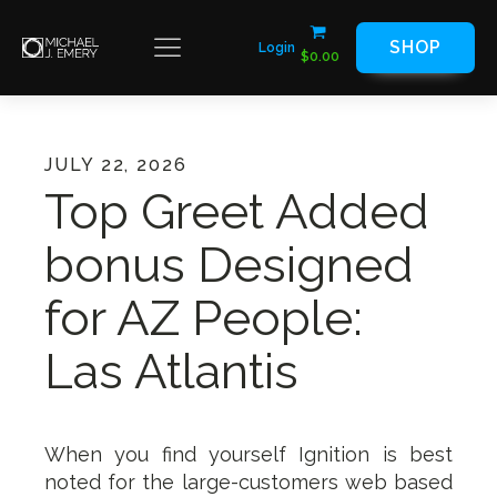
SHOP
Login
$
0.00
JULY 22, 2026
Top Greet Added
bonus Designed
for AZ People:
Las Atlantis
When you find yourself Ignition is best
noted for the large-customers web based