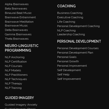
Alpha Brainwaves
COACHING
Beta Brainwaves
Binaural Beat Music
Business Coaching
Brainwave Entrainment
Executive Coaching
Brainwave Meditation
Life Coaching
Brainwave Music
Personal Development Coaching
Delta Brainwaves
NLP Coaching
Gamma Brainwaves
Leadership Coaching
Theta Brainwaves
PERSONAL DEVELOPMENT
NEURO-LINGUISTIC
Personal Development Courses
PROGRAMMING
Personal Development Plan
Personal Goals
NLP Anchoring
Personal Growth
NLP Certification
Personal Improvement
NLP Courses
Self Development
NLP Models
Self Help
NLP Practitioners
Self Improvement
NLP Techniques
NLP Therapy
NLP Training
GUIDED IMAGERY
Guided Imagery Anxiety