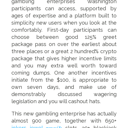
gambling enterprises Washington
participants can access, supported by
ages of expertise and a platform built to
simplicity new users when you look at the
comfortably. First-day participants can
choose between good 125% greet
package pass on over the earliest about
three places or a great 2 hundred% crypto
package that gives higher incentive limits
and you may extra well worth toward
coming dumps. One another incentives
initiate from the $100, is appropriate to
own seven days, and make use of
demonstrably discussed wagering
legislation and you will cashout hats.
This new gambling enterprise has actually
almost 900 game, together with 650+
jokers jewel παιχνίδι
slots, 30+ blackjack