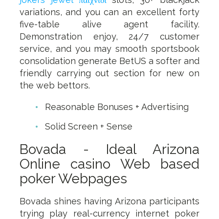
variations, and you can an excellent forty
five-table alive agent facility.
Demonstration enjoy, 24/7 customer
service, and you may smooth sportsbook
consolidation generate BetUS a softer and
friendly carrying out section for new on
the web bettors.
Reasonable Bonuses + Advertising
Solid Screen + Sense
Bovada - Ideal Arizona
Online casino Web based
poker Webpages
Bovada shines having Arizona participants
trying play real-currency internet poker