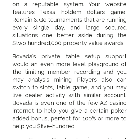
on a reputable system. Your website
features Texas holdem dollars game,
Remain & Go tournaments that are running
every single day, and large secured
situations one better aside during the
$two hundred,000 property value awards.
Bovada's private table setup support
would an even more level playground of
the limiting member recording and you
may analysis mining. Players also can
switch to slots, table game, and you may
live dealer activity with similar account.
Bovada is even one of the few AZ casino
internet to help you give a certain poker
added bonus, perfect for 100% or more to
help you $five-hundred.