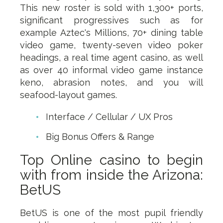
This new roster is sold with 1,300+ ports,
significant progressives such as for
example Aztec's Millions, 70+ dining table
video game, twenty-seven video poker
headings, a real time agent casino, as well
as over 40 informal video game instance
keno, abrasion notes, and you will
seafood-layout games.
Interface / Cellular / UX Pros
Big Bonus Offers & Range
Top Online casino to begin
with from inside the Arizona:
BetUS
BetUS is one of the most pupil friendly