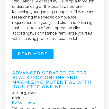
Regulations Successfully Develop a thorough
understanding of the local laws before
launching your gaming enterprise. This means
researching the specific compliance
requirements in your jurisdiction and ensuring
that all aspects of your operation align
accordingly. For instance, familiarize yourself
with licensing processes, taxation […]
READ MORE
ADVANCED STRATEGIES FOR
BLACKJACK ONLINE AND
MAXIMIZING POTENTIAL WITH
ROULETTE ONLINE
August 3, 2026
michael
No Comments
When it comes to online casino games, two of