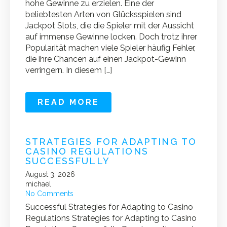
hohe Gewinne zu erzielen. Eine der
beliebtesten Arten von Glücksspielen sind
Jackpot Slots, die die Spieler mit der Aussicht
auf immense Gewinne locken. Doch trotz ihrer
Popularität machen viele Spieler häufig Fehler,
die ihre Chancen auf einen Jackpot-Gewinn
verringern. In diesem […]
READ MORE
STRATEGIES FOR ADAPTING TO
CASINO REGULATIONS
SUCCESSFULLY
August 3, 2026
michael
No Comments
Successful Strategies for Adapting to Casino
Regulations Strategies for Adapting to Casino