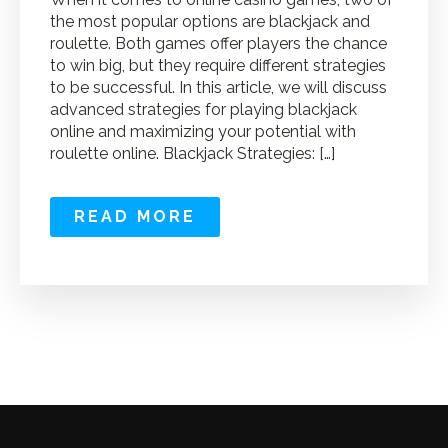
the most popular options are blackjack and
roulette. Both games offer players the chance
to win big, but they require different strategies
to be successful. In this article, we will discuss
advanced strategies for playing blackjack
online and maximizing your potential with
roulette online. Blackjack Strategies: […]
READ MORE