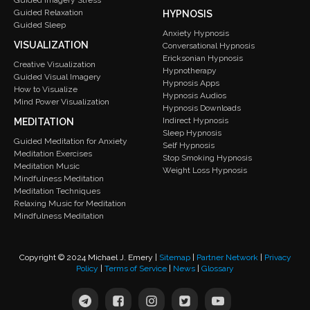
Guided Imagery Stress
Guided Relaxation
HYPNOSIS
Guided Sleep
Anxiety Hypnosis
VISUALIZATION
Conversational Hypnosis
Ericksonian Hypnosis
Creative Visualization
Hypnotherapy
Guided Visual Imagery
Hypnosis Apps
How to Visualize
Hypnosis Audios
Mind Power Visualization
Hypnosis Downloads
Indirect Hypnosis
MEDITATION
Sleep Hypnosis
Guided Meditation for Anxiety
Self Hypnosis
Meditation Exercises
Stop Smoking Hypnosis
Meditation Music
Weight Loss Hypnosis
Mindfulness Meditation
Meditation Techniques
Relaxing Music for Meditation
Mindfulness Meditation
Copyright © 2024 Michael J. Emery |
Sitemap
|
Partner Network
|
Privacy
Policy
|
Terms of Service
|
News
|
Glossary