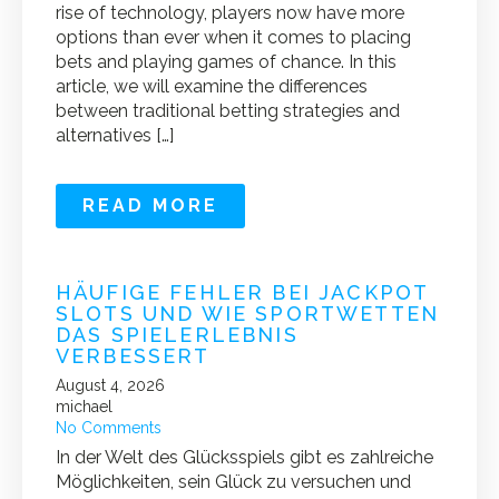
rise of technology, players now have more
options than ever when it comes to placing
bets and playing games of chance. In this
article, we will examine the differences
between traditional betting strategies and
alternatives […]
READ MORE
HÄUFIGE FEHLER BEI JACKPOT
SLOTS UND WIE SPORTWETTEN
DAS SPIELERLEBNIS
VERBESSERT
August 4, 2026
michael
No Comments
In der Welt des Glücksspiels gibt es zahlreiche
Möglichkeiten, sein Glück zu versuchen und