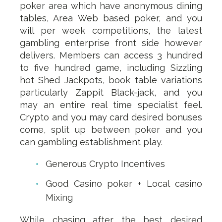
poker area which have anonymous dining
tables, Area Web based poker, and you
will per week competitions, the latest
gambling enterprise front side however
delivers. Members can access 3 hundred
to five hundred game, including Sizzling
hot Shed Jackpots, book table variations
particularly Zappit Black-jack, and you
may an entire real time specialist feel.
Crypto and you may card desired bonuses
come, split up between poker and you
can gambling establishment play.
Generous Crypto Incentives
Good Casino poker + Local casino
Mixing
While chasing after the best desired