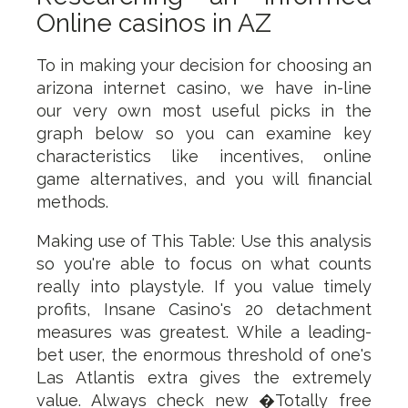
Online casinos in AZ
To in making your decision for choosing an
arizona internet casino, we have in-line
our very own most useful picks in the
graph below so you can examine key
characteristics like incentives, online
game alternatives, and you will financial
methods.
Making use of This Table: Use this analysis
so you're able to focus on what counts
really into playstyle. If you value timely
profits, Insane Casino's 20 detachment
measures was greatest. While a leading-
bet user, the enormous threshold of one's
Las Atlantis extra gives the extremely
value. Always check new �Totally free