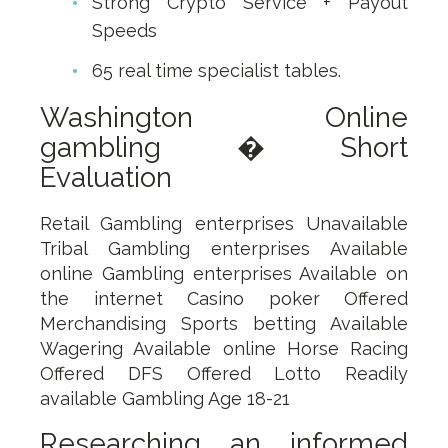
Strong Crypto Service + Payout
Speeds
65 real time specialist tables.
Washington Online
gambling � Short
Evaluation
Retail Gambling enterprises Unavailable
Tribal Gambling enterprises Available
online Gambling enterprises Available on
the internet Casino poker Offered
Merchandising Sports betting Available
Wagering Available online Horse Racing
Offered DFS Offered Lotto Readily
available Gambling Age 18-21
Researching an informed