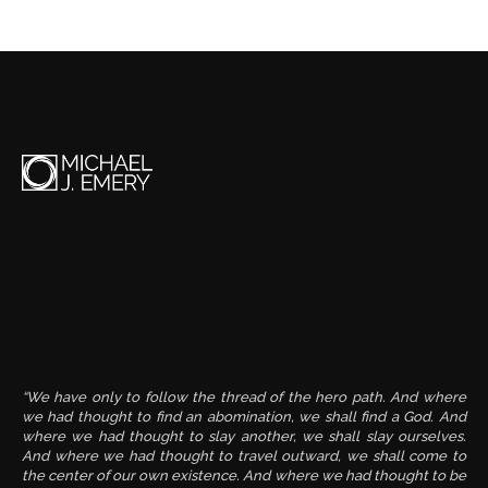
“We have only to follow the thread of the hero path. And where
we had thought to find an abomination, we shall find a God. And
where we had thought to slay another, we shall slay ourselves.
And where we had thought to travel outward, we shall come to
the center of our own existence. And where we had thought to be