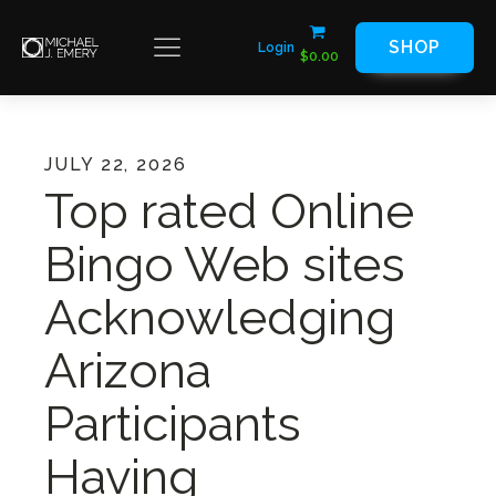
SHOP
Login
$
0.00
JULY 22, 2026
Top rated Online
Bingo Web sites
Acknowledging
Arizona
Participants
Having