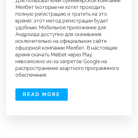
Для пользователей букмекерской компании
Мелбет (которые не хотят проходить
полную регистрацию и тратить на это
время), этот метод регистрации будет
удобным. Мобильное приложение для
Андроида доступно для скачивания
исключительно на официальном сайте
офшорной компании Мелбет. В настоящее
время скачать Melbet через Play
невозможно из-за запретов Google на
распространение азартного программного
обеспечения.
READ MORE