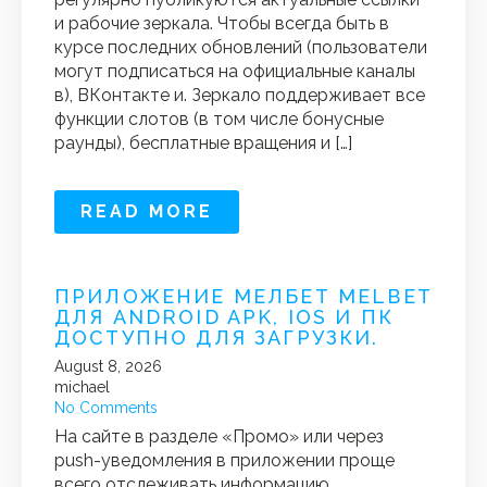
и рабочие зеркала. Чтобы всегда быть в
курсе последних обновлений (пользователи
могут подписаться на официальные каналы
в), ВКонтакте и. Зеркало поддерживает все
функции слотов (в том числе бонусные
раунды), бесплатные вращения и […]
READ MORE
ПРИЛОЖЕНИЕ МЕЛБЕТ MELBET
ДЛЯ ANDROID APK, IOS И ПК
ДОСТУПНО ДЛЯ ЗАГРУЗКИ.
August 8, 2026
michael
No Comments
На сайте в разделе «Промо» или через
push-уведомления в приложении проще
всего отслеживать информацию.