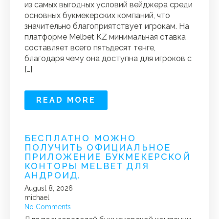
из самых выгодных условий вейджера среди
основных букмекерских компаний, что
значительно благоприятствует игрокам. На
платформе Melbet KZ минимальная ставка
составляет всего пятьдесят тенге,
благодаря чему она доступна для игроков с
[…]
READ MORE
БЕСПЛАТНО МОЖНО
ПОЛУЧИТЬ ОФИЦИАЛЬНОЕ
ПРИЛОЖЕНИЕ БУКМЕКЕРСКОЙ
КОНТОРЫ MELBET ДЛЯ
АНДРОИД.
August 8, 2026
michael
No Comments