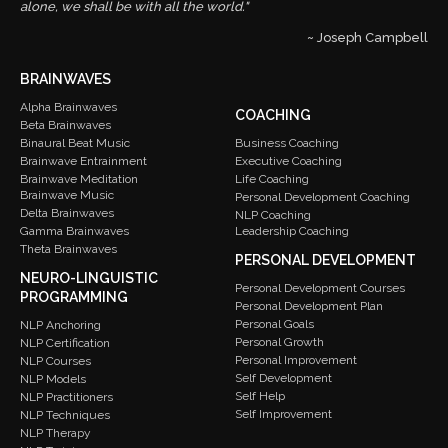
alone, we shall be with all the world."
~ Joseph Campbell
BRAINWAVES
Alpha Brainwaves
COACHING
Beta Brainwaves
Binaural Beat Music
Business Coaching
Brainwave Entrainment
Executive Coaching
Brainwave Meditation
Life Coaching
Brainwave Music
Personal Development Coaching
Delta Brainwaves
NLP Coaching
Gamma Brainwaves
Leadership Coaching
Theta Brainwaves
PERSONAL DEVELOPMENT
NEURO-LINGUISTIC
Personal Development Courses
PROGRAMMING
Personal Development Plan
Personal Goals
NLP Anchoring
Personal Growth
NLP Certification
Personal Improvement
NLP Courses
Self Development
NLP Models
Self Help
NLP Practitioners
Self Improvement
NLP Techniques
NLP Therapy