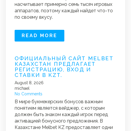
насчитывает примерно семь тысяч игровых
аппаратов, поэтому каждый найдет что-то
по своему вкусу.
READ MORE
ОФИЦИАЛЬНЫЙ САЙТ MELBET
КАЗАХСТАН ПРЕДЛАГАЕТ
РЕГИСТРАЦИЮ, ВХОД И
СТАВКИ В KZT.
August 8, 2026
michael
No Comments
В мире букмекерских бонусов важным
понятием является вейджер, с которым
должен быть знаком каждый игрок перед
активацией бонусного предложения. В
Казахстане Melbet KZ предоставляет одни