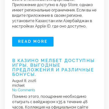
Приложение доступно в App Store, однако
имеет региональные ограничения. Если вы не
видите приложение в своем регионе,
установите Казахстан или Азербайджан в
настройках Apple ID, где оно доступно.
READ MORE
В КАЗИНО МЕЛБЕТ ДОСТУПНЫ
ИГРЫ, ВЫГОДНЫЕ
ПРЕДЛОЖЕНИЯ И РАЗЛИЧНЫЕ
БОНУСЫ.
August 8, 2026
michael
No Comments
Помимо этого, поощрение необходимо
отыграть с вейджером х35 в течение 48
часов. Коллекция на официальном сайте