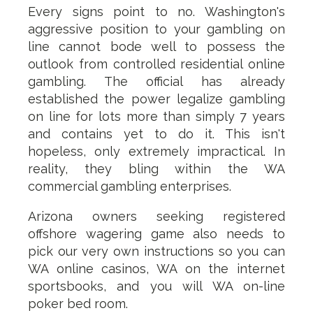
Every signs point to no. Washington's
aggressive position to your gambling on
line cannot bode well to possess the
outlook from controlled residential online
gambling. The official has already
established the power legalize gambling
on line for lots more than simply 7 years
and contains yet to do it. This isn't
hopeless, only extremely impractical. In
reality, they bling within the WA
commercial gambling enterprises.
Arizona owners seeking registered
offshore wagering game also needs to
pick our very own instructions so you can
WA online casinos, WA on the internet
sportsbooks, and you will WA on-line
poker bed room.