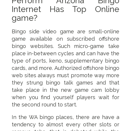
Perform Arizona Bingo
Internet Has Top Online
game?
Bingo side video game are small-online
game available on subscribed offshore
bingo websites. Such micro-game take
place in-between cycles and can have the
type of ports, keno, supplementary bingo
cards, and more. Authorized offshore bingo
web sites always must promote way more
they strung bingo talk games and that
take place in the new game cam lobby
when you find yourself players wait for
the second round to start.
In the WA bingo places, there are have a
tendency to almost every other slots or