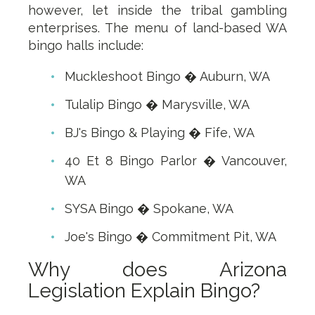
however, let inside the tribal gambling
enterprises. The menu of land-based WA
bingo halls include:
Muckleshoot Bingo � Auburn, WA
Tulalip Bingo � Marysville, WA
BJ's Bingo & Playing � Fife, WA
40 Et 8 Bingo Parlor � Vancouver,
WA
SYSA Bingo � Spokane, WA
Joe's Bingo � Commitment Pit, WA
Why does Arizona
Legislation Explain Bingo?