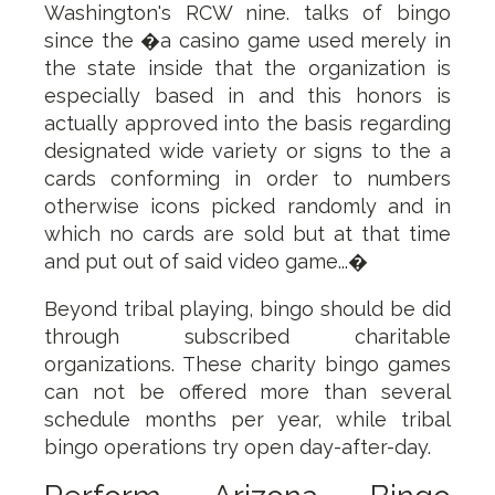
Washington's RCW nine. talks of bingo
since the �a casino game used merely in
the state inside that the organization is
especially based in and this honors is
actually approved into the basis regarding
designated wide variety or signs to the a
cards conforming in order to numbers
otherwise icons picked randomly and in
which no cards are sold but at that time
and put out of said video game...�
Beyond tribal playing, bingo should be did
through subscribed charitable
organizations. These charity bingo games
can not be offered more than several
schedule months per year, while tribal
bingo operations try open day-after-day.