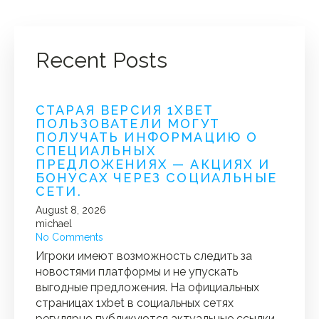
Recent Posts
СТАРАЯ ВЕРСИЯ 1XBET
ПОЛЬЗОВАТЕЛИ МОГУТ
ПОЛУЧАТЬ ИНФОРМАЦИЮ О
СПЕЦИАЛЬНЫХ
ПРЕДЛОЖЕНИЯХ — АКЦИЯХ И
БОНУСАХ ЧЕРЕЗ СОЦИАЛЬНЫЕ
СЕТИ.
August 8, 2026
michael
No Comments
Игроки имеют возможность следить за
новостями платформы и не упускать
выгодные предложения. На официальных
страницах 1xbet в социальных сетях
регулярно публикуются актуальные ссылки