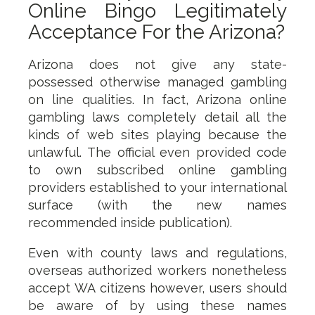
Online Bingo Legitimately
Acceptance For the Arizona?
Arizona does not give any state-
possessed otherwise managed gambling
on line qualities. In fact, Arizona online
gambling laws completely detail all the
kinds of web sites playing because the
unlawful. The official even provided code
to own subscribed online gambling
providers established to your international
surface (with the new names
recommended inside publication).
Even with county laws and regulations,
overseas authorized workers nonetheless
accept WA citizens however, users should
be aware of by using these names