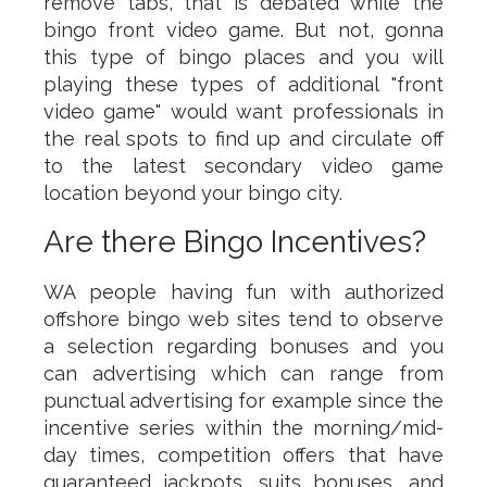
remove tabs, that is debated while the
bingo front video game. But not, gonna
this type of bingo places and you will
playing these types of additional "front
video game" would want professionals in
the real spots to find up and circulate off
to the latest secondary video game
location beyond your bingo city.
Are there Bingo Incentives?
WA people having fun with authorized
offshore bingo web sites tend to observe
a selection regarding bonuses and you
can advertising which can range from
punctual advertising for example since the
incentive series within the morning/mid-
day times, competition offers that have
guaranteed jackpots, suits bonuses, and