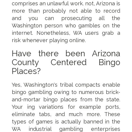
comprises an unlawful work. not, Arizona is
more than probably not able to record
and you can prosecuting all the
Washington person who gambles on the
internet. Nonetheless, WA users grab a
risk whenever playing online.
Have there been Arizona
County Centered Bingo
Places?
Yes, Washington's tribal compacts enable
bingo gambling owing to numerous brick-
and-mortar bingo places from the state.
Your ing variations for example ports,
eliminate tabs, and much more. These
types of games is actually banned in the
WA industrial gambling enterprises