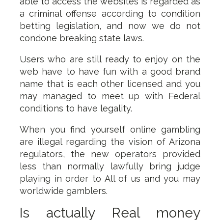
able to access the websites is regarded as
a criminal offense according to condition
betting legislation, and now we do not
condone breaking state laws.
Users who are still ready to enjoy on the
web have to have fun with a good brand
name that is each other licensed and you
may managed to meet up with Federal
conditions to have legality.
When you find yourself online gambling
are illegal regarding the vision of Arizona
regulators, the new operators provided
less than normally lawfully bring judge
playing in order to All of us and you may
worldwide gamblers.
Is actually Real money