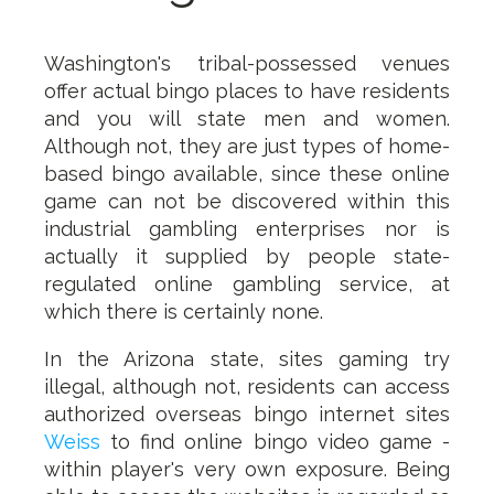
Washington's tribal-possessed venues
offer actual bingo places to have residents
and you will state men and women.
Although not, they are just types of home-
based bingo available, since these online
game can not be discovered within this
industrial gambling enterprises nor is
actually it supplied by people state-
regulated online gambling service, at
which there is certainly none.
In the Arizona state, sites gaming try
illegal, although not, residents can access
authorized overseas bingo internet sites
Weiss
to find online bingo video game -
within player's very own exposure. Being