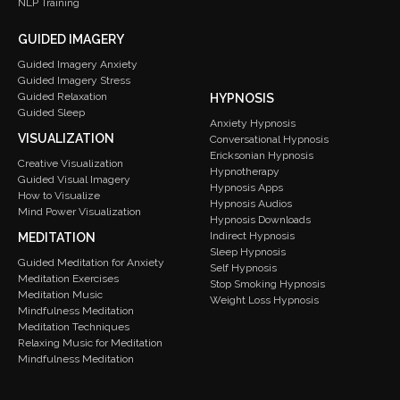
NLP Training
GUIDED IMAGERY
Guided Imagery Anxiety
Guided Imagery Stress
Guided Relaxation
HYPNOSIS
Guided Sleep
Anxiety Hypnosis
VISUALIZATION
Conversational Hypnosis
Ericksonian Hypnosis
Creative Visualization
Hypnotherapy
Guided Visual Imagery
Hypnosis Apps
How to Visualize
Hypnosis Audios
Mind Power Visualization
Hypnosis Downloads
Indirect Hypnosis
MEDITATION
Sleep Hypnosis
Guided Meditation for Anxiety
Self Hypnosis
Meditation Exercises
Stop Smoking Hypnosis
Meditation Music
Weight Loss Hypnosis
Mindfulness Meditation
Meditation Techniques
Relaxing Music for Meditation
Mindfulness Meditation