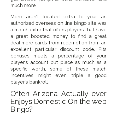
much more.
More aren't located extra to your an
authorized overseas on line bingo site was
a match extra that offers players that have
a great boosted money to find a great
deal more cards from redemption from an
excellent particular discount code. Fits
bonuses meets a percentage of your
player's account put place as much as a
specific worth, some of these match
incentives might even triple a good
player's bankroll.
Often Arizona Actually ever
Enjoys Domestic On the web
Bingo?