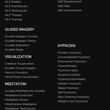
Self Development
NLP Models
Self Help
NLP Practitioners
Self Improvement
NLP Techniques
NLP Therapy
NLP Training
GUIDED IMAGERY
Guided Imagery Anxiety
Guided Imagery Stress
Guided Relaxation
HYPNOSIS
Guided Sleep
Anxiety Hypnosis
VISUALIZATION
Conversational Hypnosis
Ericksonian Hypnosis
Creative Visualization
Hypnotherapy
Guided Visual Imagery
Hypnosis Apps
How to Visualize
Hypnosis Audios
Mind Power Visualization
Hypnosis Downloads
Indirect Hypnosis
MEDITATION
Sleep Hypnosis
Guided Meditation for Anxiety
Self Hypnosis
Meditation Exercises
Stop Smoking Hypnosis
Meditation Music
Weight Loss Hypnosis
Mindfulness Meditation
Meditation Techniques