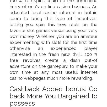
100 % free spins could be the adrenaline
hurry of one's on-line casino business. An
educated local casino internet in britain
seem to bring this type of incentives,
letting you spin this new reels on the
favorite slot games versus using your very
own money. Whether you are an amateur
experimenting with slots for the first time
otherwise an experienced player
interested in the fresh new thrill, 100 %
free revolves create a dash out-of
adventure on the gameplay, to make your
own time at any most useful internet
casino webpages much more rewarding.
Cashback Added bonus: Go
back More You Bargained to
possess