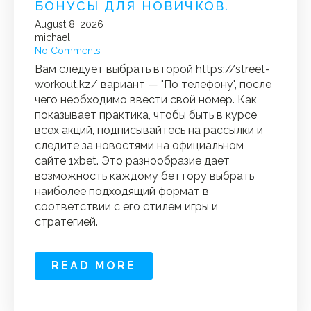
БОНУСЫ ДЛЯ НОВИЧКОВ.
August 8, 2026
michael
No Comments
Вам следует выбрать второй https://street-
workout.kz/ вариант — "По телефону", после
чего необходимо ввести свой номер. Как
показывает практика, чтобы быть в курсе
всех акций, подписывайтесь на рассылки и
следите за новостями на официальном
сайте 1xbet. Это разнообразие дает
возможность каждому беттору выбрать
наиболее подходящий формат в
соответствии с его стилем игры и
стратегией.
READ MORE