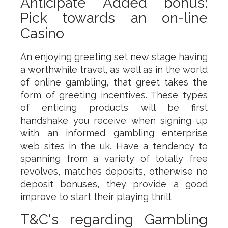
Anticipate Added bonus:
Pick towards an on-line
Casino
An enjoying greeting set new stage having
a worthwhile travel, as well as in the world
of online gambling, that greet takes the
form of greeting incentives. These types
of enticing products will be first
handshake you receive when signing up
with an informed gambling enterprise
web sites in the uk. Have a tendency to
spanning from a variety of totally free
revolves, matches deposits, otherwise no
deposit bonuses, they provide a good
improve to start their playing thrill.
T&C's regarding Gambling