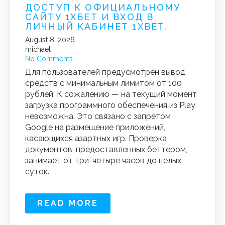
ДОСТУП К ОФИЦИАЛЬНОМУ
САЙТУ 1ХБЕТ И ВХОД В
ЛИЧНЫЙ КАБИНЕТ 1XBET.
August 8, 2026
michael
No Comments
Для пользователей предусмотрен вывод
средств с минимальным лимитом от 100
рублей. К сожалению — на текущий момент
загрузка программного обеспечения из Play
невозможна. Это связано с запретом
Google на размещение приложений,
касающихся азартных игр. Проверка
документов, предоставленных беттером,
занимает от три-четыре часов до целых
суток.
READ MORE