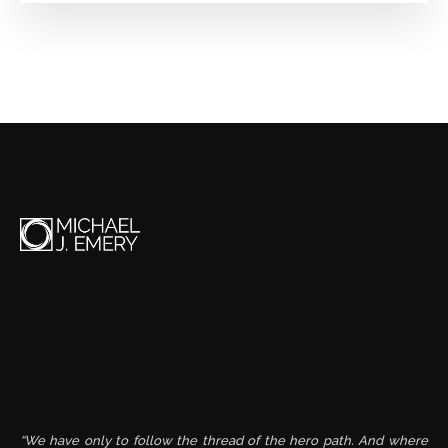
“We have only to follow the thread of the hero path. And where