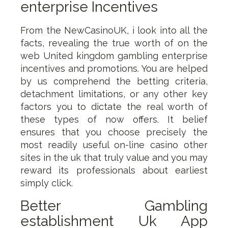
enterprise Incentives
From the NewCasinoUK, i look into all the
facts, revealing the true worth of on the
web United kingdom gambling enterprise
incentives and promotions. You are helped
by us comprehend the betting criteria,
detachment limitations, or any other key
factors you to dictate the real worth of
these types of now offers. It belief
ensures that you choose precisely the
most readily useful on-line casino other
sites in the uk that truly value and you may
reward its professionals about earliest
simply click.
Better Gambling
establishment Uk App