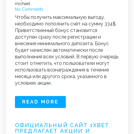
michael
No Comments
Чтобы получить максимальную выгоду,
необходимо пополнить счёт на сумму 334$.
Приветственный бонус становится
доступен сразу после регистрации и
внесения минимального депозита. Бонус
будет начислен автоматически после
выполнения всех условий. В первую очередь
стоит отметить, что пользователи могут
использовать вознаграждения в течение
месяца или другого срока, указанного в
условиях акции.
READ MORE
ОФИЦИАЛЬНЫЙ САЙТ 1XBET
ПРЕДЛАГАЕТ АКЦИИ И