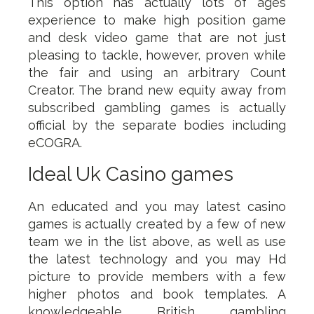
This option has actually lots of ages
experience to make high position game
and desk video game that are not just
pleasing to tackle, however, proven while
the fair and using an arbitrary Count
Creator. The brand new equity away from
subscribed gambling games is actually
official by the separate bodies including
eCOGRA.
Ideal Uk Casino games
An educated and you may latest casino
games is actually created by a few of new
team we in the list above, as well as use
the latest technology and you may Hd
picture to provide members with a few
higher photos and book templates. A
knowledgeable British gambling