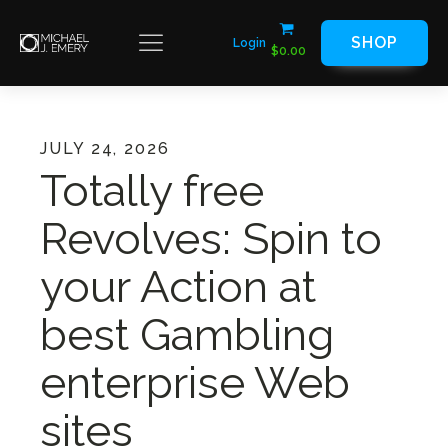
SHOP
Login
$
0.00
JULY 24, 2026
Totally free
Revolves: Spin to
your Action at
best Gambling
enterprise Web
sites