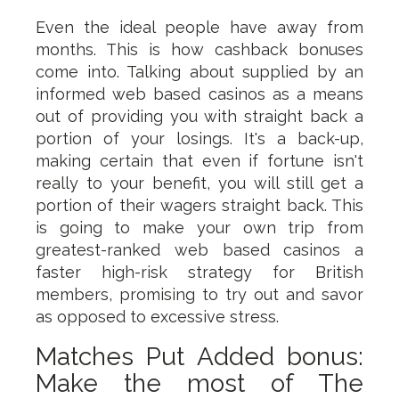
Even the ideal people have away from
months. This is how cashback bonuses
come into. Talking about supplied by an
informed web based casinos as a means
out of providing you with straight back a
portion of your losings. It's a back-up,
making certain that even if fortune isn't
really to your benefit, you will still get a
portion of their wagers straight back. This
is going to make your own trip from
greatest-ranked web based casinos a
faster high-risk strategy for British
members, promising to try out and savor
as opposed to excessive stress.
Matches Put Added bonus:
Make the most of The