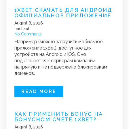
1XBET СКАЧАТЬ ДЛЯ АНДРОИД
ОФИЦИАЛЬНОЕ ПРИЛОЖЕНИЕ
August 8, 2026
michael
No Comments
Например (можно загрузить мобильное
приложение 1xBet), доступное для
устройств на Android и iOS. Оно
подключается к серверам компании
напрямую и не подвержено блокировкам
доменов.
READ MORE
КАК ПРИМЕНИТЬ БОНУС НА
БОНУСНОМ СЧЕТЕ 1XBET?
August 8, 2026