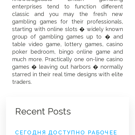
enterprises tend to function different
classic and you may the fresh new
gambling games for their professionals,
starting with online slots � widely known
group of gambling games up to � and
table video game, lottery games, casino
poker bedroom, bingo online game and
much more. Practically one on-line casino
games � leaving out harbors � normally
starred in their real time designs with elite
traders.
Recent Posts
СЕГОДНЯ ДОСТУПНО РАБОЧЕЕ