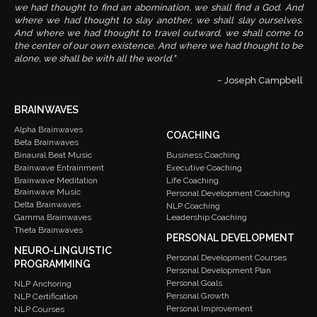
we had thought to find an abomination, we shall find a God. And
where we had thought to slay another, we shall slay ourselves.
And where we had thought to travel outward, we shall come to
the center of our own existence. And where we had thought to be
alone, we shall be with all the world."
~ Joseph Campbell
BRAINWAVES
Alpha Brainwaves
COACHING
Beta Brainwaves
Binaural Beat Music
Business Coaching
Brainwave Entrainment
Executive Coaching
Brainwave Meditation
Life Coaching
Brainwave Music
Personal Development Coaching
Delta Brainwaves
NLP Coaching
Gamma Brainwaves
Leadership Coaching
Theta Brainwaves
PERSONAL DEVELOPMENT
NEURO-LINGUISTIC
Personal Development Courses
PROGRAMMING
Personal Development Plan
Personal Goals
NLP Anchoring
Personal Growth
NLP Certification
Personal Improvement
NLP Courses