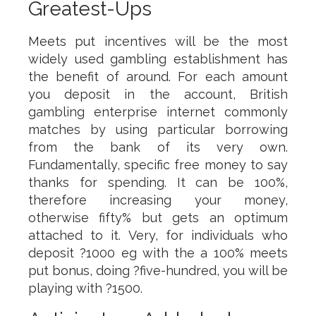
Greatest-Ups
Meets put incentives will be the most
widely used gambling establishment has
the benefit of around. For each amount
you deposit in the account, British
gambling enterprise internet commonly
matches by using particular borrowing
from the bank of its very own.
Fundamentally, specific free money to say
thanks for spending. It can be 100%,
therefore increasing your money,
otherwise fifty% but gets an optimum
attached to it. Very, for individuals who
deposit ?1000 eg with the a 100% meets
put bonus, doing ?five-hundred, you will be
playing with ?1500.