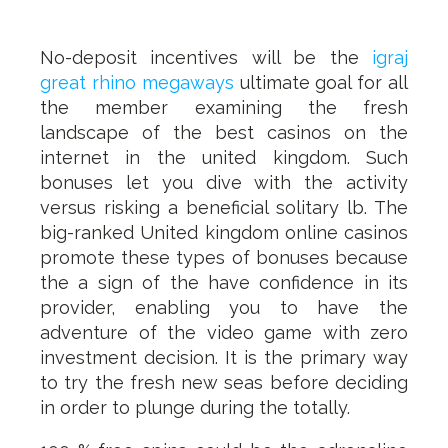
No-deposit incentives will be the
igraj
great rhino megaways
ultimate goal for all
the member examining the fresh
landscape of the best casinos on the
internet in the united kingdom. Such
bonuses let you dive with the activity
versus risking a beneficial solitary lb. The
big-ranked United kingdom online casinos
promote these types of bonuses because
the a sign of the have confidence in its
provider, enabling you to have the
adventure of the video game with zero
investment decision. It is the primary way
to try the fresh new seas before deciding
in order to plunge during the totally.