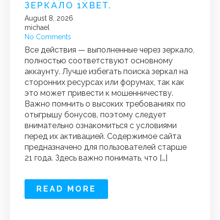
ЗЕРКАЛО 1XBET.
August 8, 2026
michael
No Comments
Все действия — выполненные через зеркало,
полностью соответствуют основному
аккаунту. Лучше избегать поиска зеркал на
сторонних ресурсах или форумах, так как
это может привести к мошенничеству.
Важно помнить о высоких требованиях по
отыгрышу бонусов, поэтому следует
внимательно ознакомиться с условиями
перед их активацией. Содержимое сайта
предназначено для пользователей старше
21 года. Здесь важно понимать, что […]
READ MORE