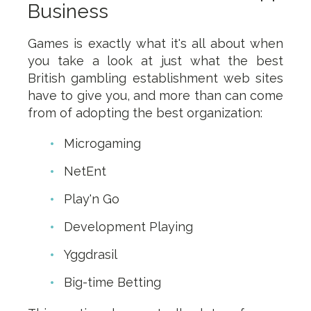
Business
Games is exactly what it's all about when
you take a look at just what the best
British gambling establishment web sites
have to give you, and more than can come
from of adopting the best organization:
Microgaming
NetEnt
Play'n Go
Development Playing
Yggdrasil
Big-time Betting