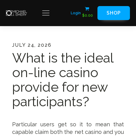
SHOP
Login
$
0.00
JULY 24, 2026
What is the ideal
on-line casino
provide for new
participants?
Particular users get so it to mean that
capable claim both the net casino and you