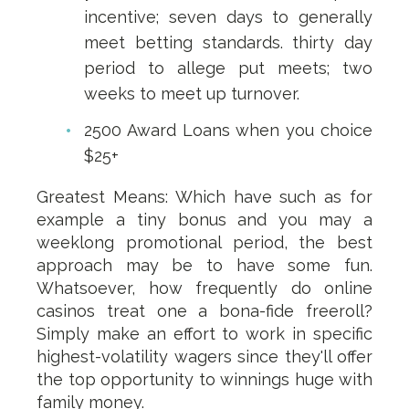
incentive; seven days to generally
meet betting standards. thirty day
period to allege put meets; two
weeks to meet up turnover.
2500 Award Loans when you choice
$25+
Greatest Means: Which have such as for
example a tiny bonus and you may a
weeklong promotional period, the best
approach may be to have some fun.
Whatsoever, how frequently do online
casinos treat one a bona-fide freeroll?
Simply make an effort to work in specific
highest-volatility wagers since they'll offer
the top opportunity to winnings huge with
family money.