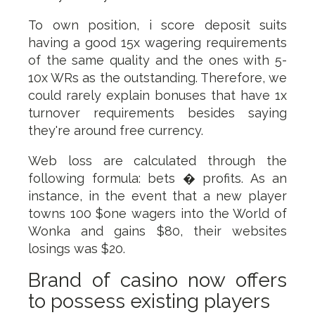
To own position, i score deposit suits
having a good 15x wagering requirements
of the same quality and the ones with 5-
10x WRs as the outstanding. Therefore, we
could rarely explain bonuses that have 1x
turnover requirements besides saying
they're around free currency.
Web loss are calculated through the
following formula: bets � profits. As an
instance, in the event that a new player
towns 100 $one wagers into the World of
Wonka and gains $80, their websites
losings was $20.
Brand of casino now offers
to possess existing players