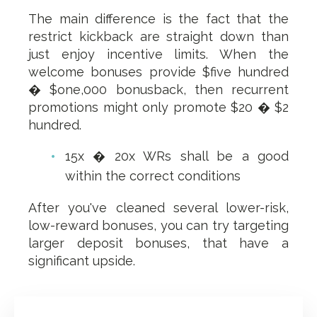
The main difference is the fact that the
restrict kickback are straight down than
just enjoy incentive limits. When the
welcome bonuses provide $five hundred
� $one,000 bonusback, then recurrent
promotions might only promote $20 � $2
hundred.
15x � 20x WRs shall be a good
within the correct conditions
After you've cleaned several lower-risk,
low-reward bonuses, you can try targeting
larger deposit bonuses, that have a
significant upside.