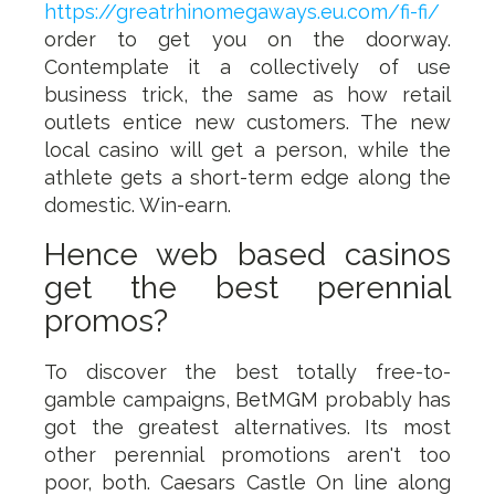
https://greatrhinomegaways.eu.com/fi-fi/
order to get you on the doorway.
Contemplate it a collectively of use
business trick, the same as how retail
outlets entice new customers. The new
local casino will get a person, while the
athlete gets a short-term edge along the
domestic. Win-earn.
Hence web based casinos
get the best perennial
promos?
To discover the best totally free-to-
gamble campaigns, BetMGM probably has
got the greatest alternatives. Its most
other perennial promotions aren't too
poor, both. Caesars Castle On line along