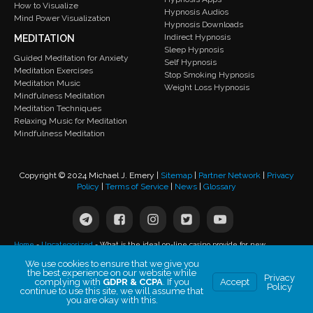
How to Visualize
Hypnosis Audios
Mind Power Visualization
Hypnosis Downloads
Indirect Hypnosis
MEDITATION
Sleep Hypnosis
Guided Meditation for Anxiety
Self Hypnosis
Meditation Exercises
Stop Smoking Hypnosis
Meditation Music
Weight Loss Hypnosis
Mindfulness Meditation
Meditation Techniques
Relaxing Music for Meditation
Mindfulness Meditation
Copyright © 2024 Michael J. Emery |
Sitemap
|
Partner Network
|
Privacy
Policy
|
Terms of Service
|
News
|
Glossary
Home
-
Uncategorized
-
What is the ideal on-line casino provide for new
participants?
We use cookies to ensure that we give you
the best experience on our website while
Privacy
complying with
GDPR & CCPA
. If you
Accept
Policy
continue to use this site, we will assume that
you are okay with this.