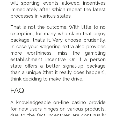
will sporting events allowed incentives
immediately after which repeat the latest
processes in various states.
That is not the outcome. With little to no
exception, for many who claim that enjoy
package, that's it. Very choose prudently.
In case your wagering extra also provides
more worthiness, miss the gambling
establishment incentive. Or, if a person
state offers a better signal-up package
than a unique (that it really does happen),
think deciding to make the drive.
FAQ
A knowledgeable on-line casino provide
for new users hinges on various products,
due to the fact incentives are continually