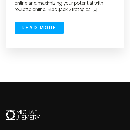
online and maximizing your potential with
roulette online. Blackjack Strategies: […]
READ MORE