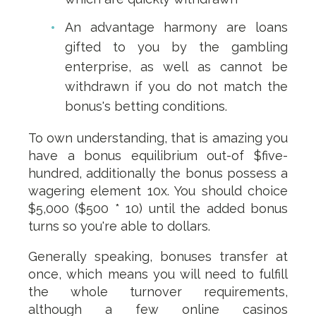
An advantage harmony are loans
gifted to you by the gambling
enterprise, as well as cannot be
withdrawn if you do not match the
bonus's betting conditions.
To own understanding, that is amazing you
have a bonus equilibrium out-of $five-
hundred, additionally the bonus possess a
wagering element 10x. You should choice
$5,000 ($500 * 10) until the added bonus
turns so you're able to dollars.
Generally speaking, bonuses transfer at
once, which means you will need to fulfill
the whole turnover requirements,
although a few online casinos