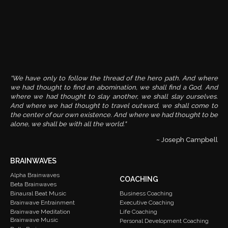
“We have only to follow the thread of the hero path. And where
we had thought to find an abomination, we shall find a God. And
where we had thought to slay another, we shall slay ourselves.
And where we had thought to travel outward, we shall come to
the center of our own existence. And where we had thought to be
alone, we shall be with all the world."
~ Joseph Campbell
BRAINWAVES
Alpha Brainwaves
COACHING
Beta Brainwaves
Binaural Beat Music
Business Coaching
Brainwave Entrainment
Executive Coaching
Brainwave Meditation
Life Coaching
Brainwave Music
Personal Development Coaching