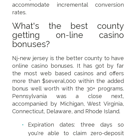
accommodate incremental conversion
rates.
What's the best county
getting on-line casino
bonuses?
Nj-new jersey is the better county to have
online casino bonuses. It has got by far
the most web based casinos and offers
more than $several,000 within the added
bonus well worth with the 30+ programs.
Pennsylvania was a close next,
accompanied by Michigan, West Virginia,
Connecticut, Delaware, and Rhode Island.
Expiration dates: three days so
you're able to claim zero-deposit