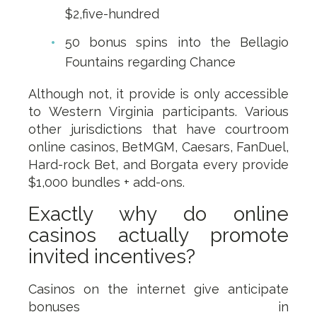
$2,five-hundred
50 bonus spins into the Bellagio
Fountains regarding Chance
Although not, it provide is only accessible
to Western Virginia participants. Various
other jurisdictions that have courtroom
online casinos, BetMGM, Caesars, FanDuel,
Hard-rock Bet, and Borgata every provide
$1,000 bundles + add-ons.
Exactly why do online
casinos actually promote
invited incentives?
Casinos on the internet give anticipate
bonuses in