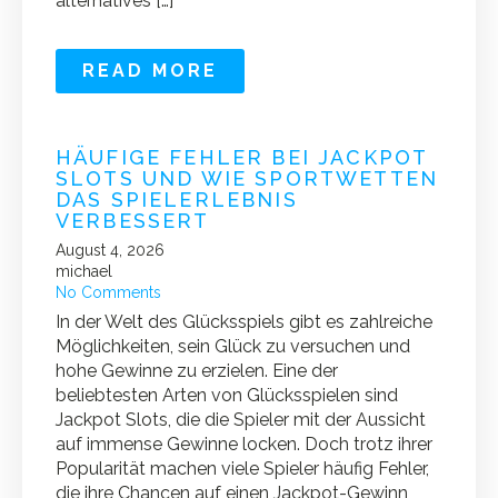
alternatives […]
READ MORE
HÄUFIGE FEHLER BEI JACKPOT
SLOTS UND WIE SPORTWETTEN
DAS SPIELERLEBNIS
VERBESSERT
August 4, 2026
michael
No Comments
In der Welt des Glücksspiels gibt es zahlreiche
Möglichkeiten, sein Glück zu versuchen und
hohe Gewinne zu erzielen. Eine der
beliebtesten Arten von Glücksspielen sind
Jackpot Slots, die die Spieler mit der Aussicht
auf immense Gewinne locken. Doch trotz ihrer
Popularität machen viele Spieler häufig Fehler,
die ihre Chancen auf einen Jackpot-Gewinn