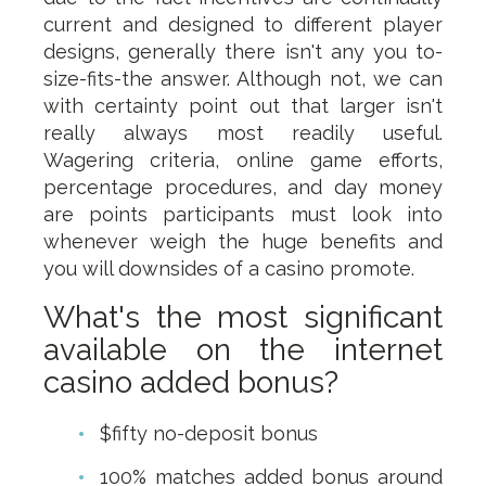
current and designed to different player
designs, generally there isn't any you to-
size-fits-the answer. Although not, we can
with certainty point out that larger isn't
really always most readily useful.
Wagering criteria, online game efforts,
percentage procedures, and day money
are points participants must look into
whenever weigh the huge benefits and
you will downsides of a casino promote.
What's the most significant
available on the internet
casino added bonus?
$fifty no-deposit bonus
100% matches added bonus around