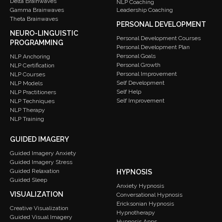
Delta Brainwaves
NLP Coaching
Gamma Brainwaves
Leadership Coaching
Theta Brainwaves
PERSONAL DEVELOPMENT
NEURO-LINGUISTIC
Personal Development Courses
PROGRAMMING
Personal Development Plan
Personal Goals
NLP Anchoring
Personal Growth
NLP Certification
Personal Improvement
NLP Courses
Self Development
NLP Models
Self Help
NLP Practitioners
Self Improvement
NLP Techniques
NLP Therapy
NLP Training
GUIDED IMAGERY
Guided Imagery Anxiety
Guided Imagery Stress
Guided Relaxation
HYPNOSIS
Guided Sleep
Anxiety Hypnosis
VISUALIZATION
Conversational Hypnosis
Ericksonian Hypnosis
Creative Visualization
Hypnotherapy
Guided Visual Imagery
Hypnosis Apps