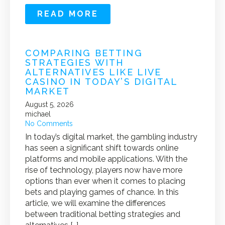
READ MORE
COMPARING BETTING
STRATEGIES WITH
ALTERNATIVES LIKE LIVE
CASINO IN TODAY’S DIGITAL
MARKET
August 5, 2026
michael
No Comments
In today’s digital market, the gambling industry
has seen a significant shift towards online
platforms and mobile applications. With the
rise of technology, players now have more
options than ever when it comes to placing
bets and playing games of chance. In this
article, we will examine the differences
between traditional betting strategies and