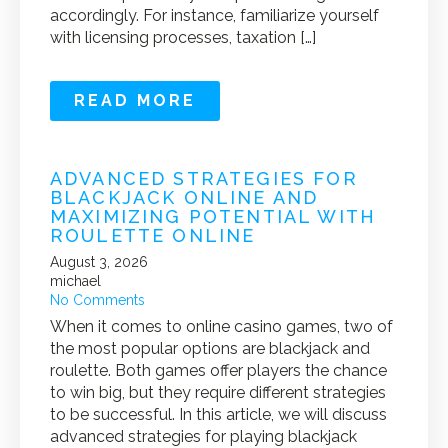
accordingly. For instance, familiarize yourself
with licensing processes, taxation […]
READ MORE
ADVANCED STRATEGIES FOR
BLACKJACK ONLINE AND
MAXIMIZING POTENTIAL WITH
ROULETTE ONLINE
August 3, 2026
michael
No Comments
When it comes to online casino games, two of
the most popular options are blackjack and
roulette. Both games offer players the chance
to win big, but they require different strategies
to be successful. In this article, we will discuss
advanced strategies for playing blackjack