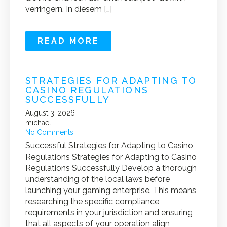
verringern. In diesem […]
READ MORE
STRATEGIES FOR ADAPTING TO
CASINO REGULATIONS
SUCCESSFULLY
August 3, 2026
michael
No Comments
Successful Strategies for Adapting to Casino
Regulations Strategies for Adapting to Casino
Regulations Successfully Develop a thorough
understanding of the local laws before
launching your gaming enterprise. This means
researching the specific compliance
requirements in your jurisdiction and ensuring
that all aspects of your operation align