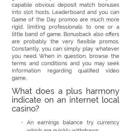
capable obvious deposit match bonuses
into slot hosts. Leaderboard and you can
Game of the Day promos are much more
rigid, limiting professionals to one or a
little band of game. Bonusback also offers
are probably the very flexible promos.
Constantly, you can simply play whatever
you need. When in question, browse the
terms and conditions and you may seek
information regarding qualified video
game.
What does a plus harmony
indicate on an internet local
casino?
An earnings balance try currency
which are quickly withdrawn