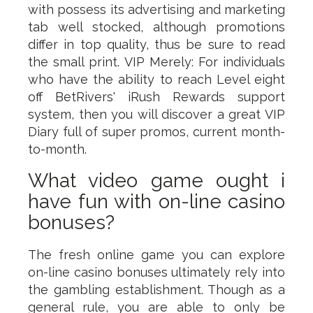
with possess its advertising and marketing
tab well stocked, although promotions
differ in top quality, thus be sure to read
the small print. VIP Merely: For individuals
who have the ability to reach Level eight
off BetRivers' iRush Rewards support
system, then you will discover a great VIP
Diary full of super promos, current month-
to-month.
What video game ought i
have fun with on-line casino
bonuses?
The fresh online game you can explore
on-line casino bonuses ultimately rely into
the gambling establishment. Though as a
general rule, you are able to only be