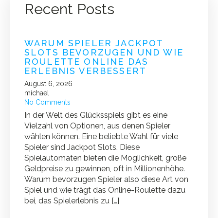
Recent Posts
WARUM SPIELER JACKPOT
SLOTS BEVORZUGEN UND WIE
ROULETTE ONLINE DAS
ERLEBNIS VERBESSERT
August 6, 2026
michael
No Comments
In der Welt des Glücksspiels gibt es eine
Vielzahl von Optionen, aus denen Spieler
wählen können. Eine beliebte Wahl für viele
Spieler sind Jackpot Slots. Diese
Spielautomaten bieten die Möglichkeit, große
Geldpreise zu gewinnen, oft in Millionenhöhe.
Warum bevorzugen Spieler also diese Art von
Spiel und wie trägt das Online-Roulette dazu
bei, das Spielerlebnis zu […]