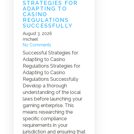
STRATEGIES FOR
ADAPTING TO
CASINO
REGULATIONS
SUCCESSFULLY
August 3, 2026
michael
No Comments
Successful Strategies for
Adapting to Casino
Regulations Strategies for
Adapting to Casino
Regulations Successfully
Develop a thorough
understanding of the local
laws before launching your
gaming enterprise. This
means researching the
specific compliance
requirements in your
jurisdiction and ensuring that