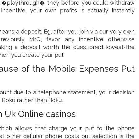
ne �playthrough� they before you could withdraw
incentive, your own profits is actually instantly
eans a deposit. Eg, after you join via our very own
reviously MrQ, favor any incentive otherwise
king a deposit worth the questioned lowest-the
hen you create your put.
ause of the Mobile Expenses Put
ount due to a telephone statement, your decision
; Boku rather than Boku.
n Uk Online casinos
ich allows that charge your put to the phone
t other cellular phone costs put selection is the