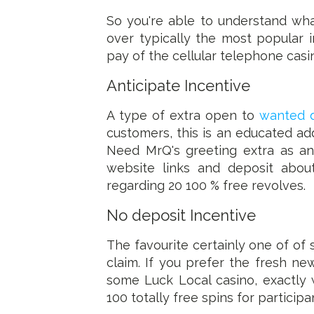
So you're able to understand what
over typically the most popular 
pay of the cellular telephone casi
Anticipate Incentive
A type of extra open to
wanted d
customers, this is an educated a
Need MrQ's greeting extra as an
website links and deposit about 
regarding 20 100 % free revolves.
No deposit Incentive
The favourite certainly one of of 
claim. If you prefer the fresh ne
some Luck Local casino, exactly
100 totally free spins for participa