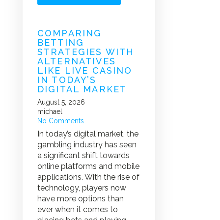
COMPARING
BETTING
STRATEGIES WITH
ALTERNATIVES
LIKE LIVE CASINO
IN TODAY’S
DIGITAL MARKET
August 5, 2026
michael
No Comments
In today’s digital market, the
gambling industry has seen
a significant shift towards
online platforms and mobile
applications. With the rise of
technology, players now
have more options than
ever when it comes to