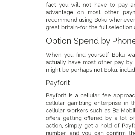
fact you will not have to pay an
advantage on most other paym
recommend using Boku whenever u
great britain-for the full selection
Option Spend by Phone
When you find yourself Boku wa
actually have most other pay by
might be perhaps not Boku, includ
Payforit
Payforit is a cellular fee approa
cellular gambling enterprise in 
cellular workers such as B2 Mobil
offers getting offered by a lot o
action, simply get a hold of Pay
number, and you can confirm th