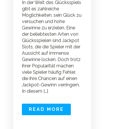
In der Welt des Glücksspiels
gibt es zahlreiche
Möglichkeiten, sein Glück zu
versuchen und hohe
Gewinne zu erzielen. Eine
der beliebtesten Arten von
Glücksspielen sind Jackpot
Slots, die die Spieler mit der
Aussicht auf immense
Gewinne locken. Doch trotz
ihrer Popularität machen
viele Spieler häufig Fehler,
die ihre Chancen auf einen
Jackpot-Gewinn verringern.
In diesem […]
READ MORE