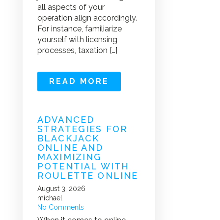
all aspects of your
operation align accordingly.
For instance, familiarize
yourself with licensing
processes, taxation […]
READ MORE
ADVANCED
STRATEGIES FOR
BLACKJACK
ONLINE AND
MAXIMIZING
POTENTIAL WITH
ROULETTE ONLINE
August 3, 2026
michael
No Comments