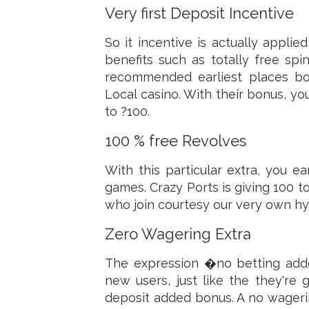
Very first Deposit Incentive
So it incentive is actually applie
benefits such as totally free s
recommended earliest places bonu
Local casino. With their bonus, y
to ?100.
100 % free Revolves
With this particular extra, you e
games. Crazy Ports is giving 100 t
who join courtesy our very own hy
Zero Wagering Extra
The expression �no betting add
new users, just like the they're
deposit added bonus. A no wageri