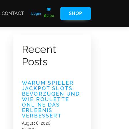
CONTACT
SHOP
Login
$
0.00
Recent
Posts
WARUM SPIELER
JACKPOT SLOTS
BEVORZUGEN UND
WIE ROULETTE
ONLINE DAS
ERLEBNIS
VERBESSERT
August 6, 2026
michael