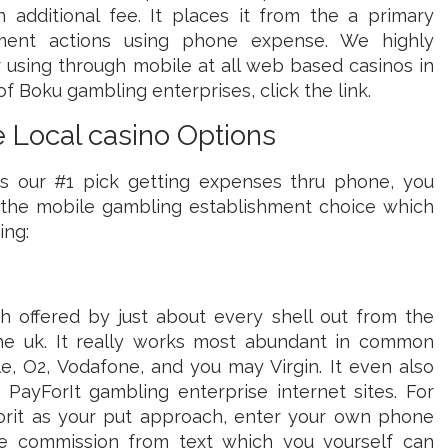
 additional fee. It places it from the a primary
ent actions using phone expense. We highly
sing through mobile at all web based casinos in
 of Boku gambling enterprises, click the link.
 Local casino Options
s our #1 pick getting expenses thru phone, you
 the mobile gambling establishment choice which
ing:
ch offered by just about every shell out from the
the uk. It really works most abundant in common
e, O2, Vodafone, and you may Virgin. It even also
f PayForIt gambling enterprise internet sites. For
forit as your put approach, enter your own phone
e commission from text which you yourself can