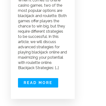
When it comes to online
casino games, two of the
most popular options are
blackjack and roulette. Both
games offer players the
chance to win big, but they
require different strategies
to be successful. In this
article, we will discuss
advanced strategies for
playing blackjack online and
maximizing your potential
with roulette online.
Blackjack Strategies: […]
READ MORE