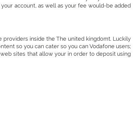
n your account, as well as your fee would-be added
providers inside the The united kingdomt. Luckily
ontent so you can cater so you can Vodafone users;
web sites that allow your in order to deposit using