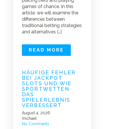
placing bets and playing
games of chance. In this
article, we will examine the
differences between
traditional betting strategies
and alternatives […]
READ MORE
HÄUFIGE FEHLER
BEI JACKPOT
SLOTS UND WIE
SPORTWETTEN
DAS
SPIELERLEBNIS
VERBESSERT
August 4, 2026
michael
No Comments