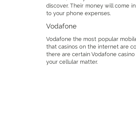
discover. Their money will come i
to your phone expenses.
Vodafone
Vodafone the most popular mobile 
that casinos on the internet are c
there are certain Vodafone casino 
your cellular matter.