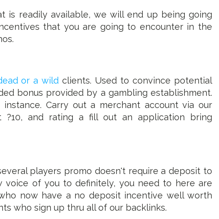
 is readily available, we will end up being going
incentives that you are going to encounter in the
nos.
ead or a wild
clients. Used to convince potential
dded bonus provided by a gambling establishment.
 instance. Carry out a merchant account via our
?10, and rating a fill out an application bring
several players promo doesn't require a deposit to
w voice of you to definitely, you need to here are
 who now have a no deposit incentive well worth
nts who sign up thru all of our backlinks.