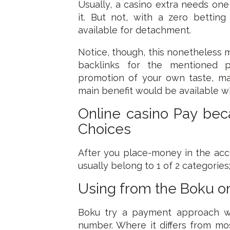
Usually, a casino extra needs o
it. But not, with a zero betting 
available for detachment.
Notice, though, this nonetheless m
backlinks for the mentioned p
promotion of your own taste, ma
main benefit would be available w
Online casino Pay bec
Choices
After you place-money in the acc
usually belong to 1 of 2 categories
Using from the Boku o
Boku try a payment approach wh
number. Where it differs from mos