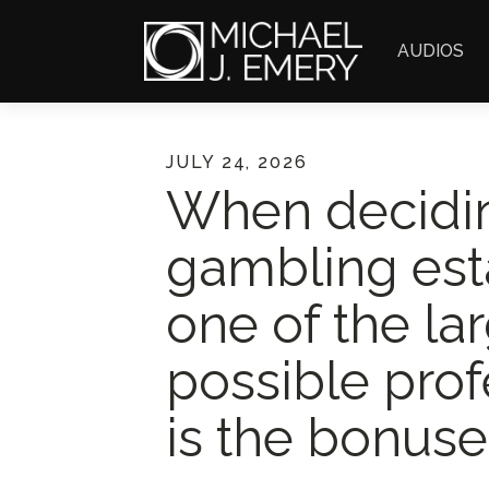
AUDIOS
JULY 24, 2026
When decidin
gambling est
one of the lar
possible prof
is the bonuse