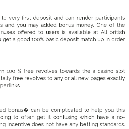
d to very first deposit and can render participants
pins and you may added bonus money. One of the
ses offered to users is available at All british
ou get a good 100% basic deposit match up in order
arn 100 % free revolves towards the a casino slot
otally free revolves to any or all new pages exactly
perlinks.
ed bonus� can be complicated to help you this
 going to often get it confusing which have a no-
ng incentive does not have any betting standards.