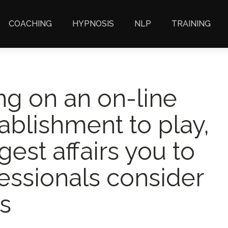
COACHING
HYPNOSIS
NLP
TRAINING
g on an on-line
ablishment to play,
gest affairs you to
essionals consider
s