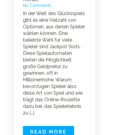
No Comments
In der Welt des Glücksspiels
gibt es eine Vielzahl von
Optionen, aus denen Spieler
wählen können. Eine
beliebte Wahl für viele
Spieler sind Jackpot Slots.
Diese Spielautomaten
bieten die Möglichkeit,
große Geldpreise zu
gewinnen, oft in
Millionenhöhe. Warum
bevorzugen Spieler also
diese Art von Spiel und wie
trägt das Online-Roulette
dazu bei, das Spielerlebnis
zu […]
READ MORE