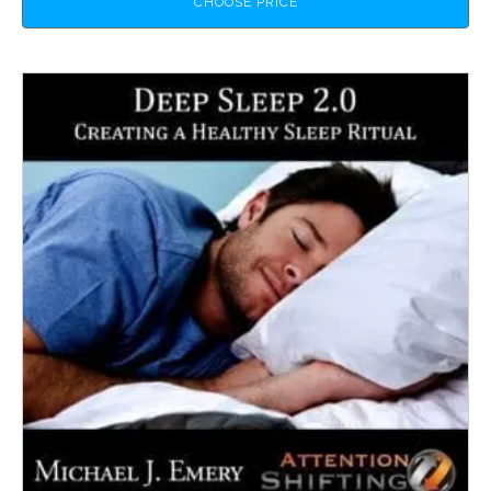
CHOOSE PRICE