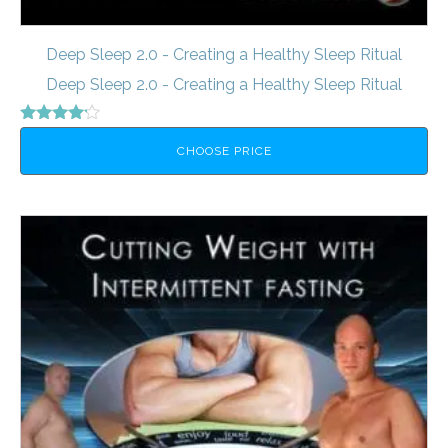
Deep Sleep 2.0 - Creating a Healthy Sleep Ritual
Deep Sleep 2.0 - Creating a Healthy Sleep Ritual
Rated
4.00
CHOOSE PRICE
out of 5