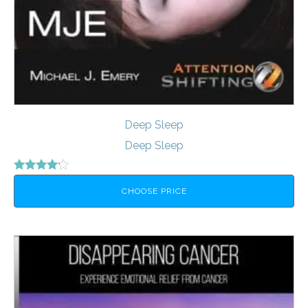
Deep Sleep
Deep Sleep
Rated
4.00
CHOOSE PRICE
out of 5