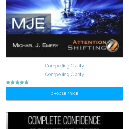
Compelling Clarity
Compelling Clarity
Rated
5.00
CHOOSE PRICE
out of 5