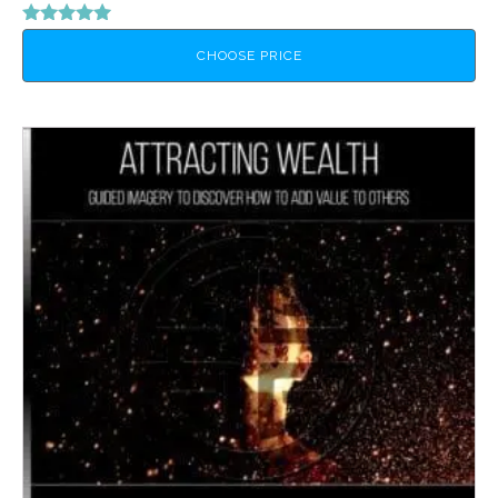
Rated
5.00
CHOOSE PRICE
out of 5