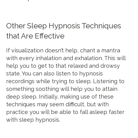
Other Sleep Hypnosis Techniques
that Are Effective
If visualization doesn’t help, chant a mantra
with every inhalation and exhalation. This will
help you to get to that relaxed and drowsy
state. You can also listen to hypnosis
recordings while trying to sleep. Listening to
something soothing will help you to attain
deep sleep. Initially, making use of these
techniques may seem difficult, but with
practice you will be able to fall asleep faster
with sleep hypnosis.