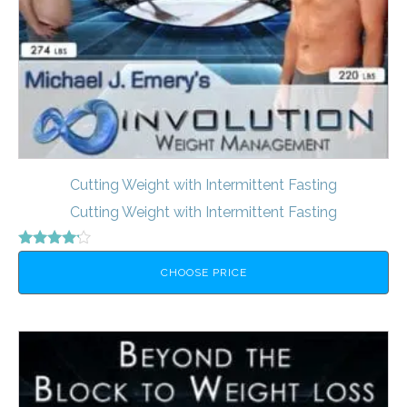
Cutting Weight with Intermittent Fasting
Cutting Weight with Intermittent Fasting
Rated
4.00
CHOOSE PRICE
out of 5