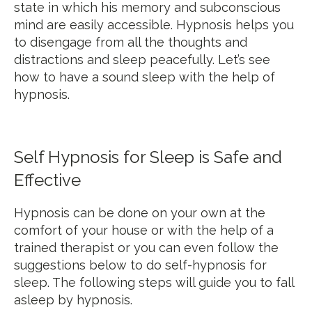
state in which his memory and subconscious
mind are easily accessible. Hypnosis helps you
to disengage from all the thoughts and
distractions and sleep peacefully. Let’s see
how to have a sound sleep with the help of
hypnosis.
Self Hypnosis for Sleep is Safe and
Effective
Hypnosis can be done on your own at the
comfort of your house or with the help of a
trained therapist or you can even follow the
suggestions below to do self-hypnosis for
sleep. The following steps will guide you to fall
asleep by hypnosis.