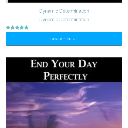
Dynamic Determination
Dynamic Determination
Rated
5.00
CHOOSE PRICE
out of 5