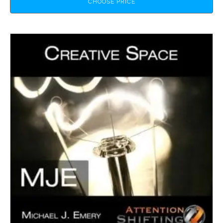
CHOOSE PRICE