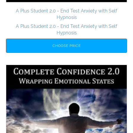
A Plus Student 2.0 - End Test Anxiety with Self
Hypnosis
A Plus Student 2.0 - End Test Anxiety with Self
Hypnosis
CHOOSE PRICE