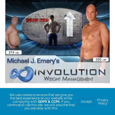
Beyond the Block to Weight Loss
We use cookies to ensure that we give you
Beyond the Block to Weight Loss
the best experience on our website while
Privacy
complying with
GDPR & CCPA
. If you
Accept
Policy
continue to use this site, we will assume that
you are okay with this.
CHOOSE PRICE