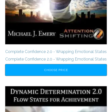
Complete Confidence 2.0 - Wrapping Emotional States
Complete Confidence 2.0 - Wrapping Emotional States
CHOOSE PRICE