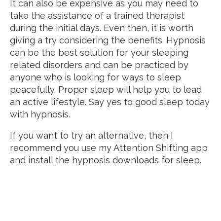
It can also be expensive as you may need to
take the assistance of a trained therapist
during the initial days. Even then, it is worth
giving a try considering the benefits. Hypnosis
can be the best solution for your sleeping
related disorders and can be practiced by
anyone who is looking for ways to sleep
peacefully. Proper sleep will help you to lead
an active lifestyle. Say yes to good sleep today
with hypnosis.
If you want to try an alternative, then I
recommend you use my Attention Shifting app
and install the hypnosis downloads for sleep.