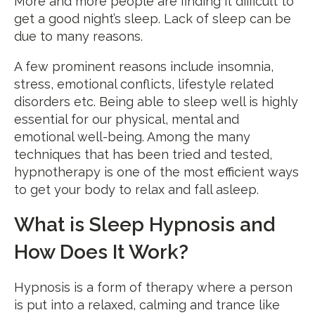
More and more people are finding it difficult to
get a good night’s sleep. Lack of sleep can be
due to many reasons.
A few prominent reasons include insomnia,
stress, emotional conflicts, lifestyle related
disorders etc. Being able to sleep well is highly
essential for our physical, mental and
emotional well-being. Among the many
techniques that has been tried and tested,
hypnotherapy is one of the most efficient ways
to get your body to relax and fall asleep.
What is Sleep Hypnosis and
How Does It Work?
Hypnosis is a form of therapy where a person
is put into a relaxed, calming and trance like