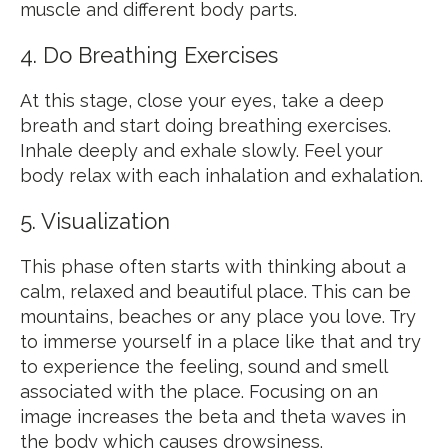
muscle and different body parts.
4. Do Breathing Exercises
At this stage, close your eyes, take a deep
breath and start doing breathing exercises.
Inhale deeply and exhale slowly. Feel your
body relax with each inhalation and exhalation.
5. Visualization
This phase often starts with thinking about a
calm, relaxed and beautiful place. This can be
mountains, beaches or any place you love. Try
to immerse yourself in a place like that and try
to experience the feeling, sound and smell
associated with the place. Focusing on an
image increases the beta and theta waves in
the body which causes drowsiness.