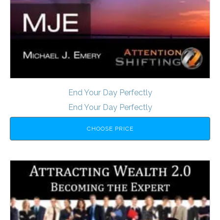
End Your Day Perfectly
End Your Day Perfectly
CHOOSE PRICE