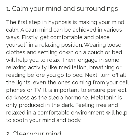
1. Calm your mind and surroundings
The first step in hypnosis is making your mind
calm. A calm mind can be achieved in various
ways. Firstly, get comfortable and place
yourself in a relaxing position. Wearing loose
clothes and settling down on a couch or bed
will help you to relax. Then, engage in some
relaxing activity like meditation, breathing or
reading before you go to bed. Next, turn off all
the lights, even the ones coming from your cell
phones or TV. It is important to ensure perfect
darkness as the sleep hormone, Melatonin is
only produced in the dark. Feeling free and
relaxed in a comfortable environment will help
to sooth your mind and body.
2. Clear your mind