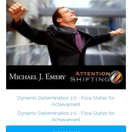
Dynamic Determination 2.0 - Flow States for
Achievement
Dynamic Determination 2.0 - Flow States for
Achievement