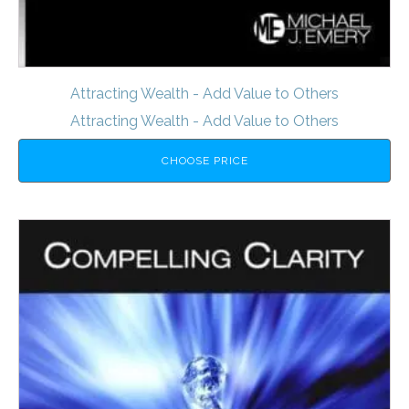
Attracting Wealth - Add Value to Others
Attracting Wealth - Add Value to Others
CHOOSE PRICE