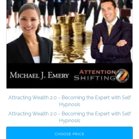
Attracting Wealth 2.0 - Becoming the Expert with Self
Hypnosis
Attracting Wealth 2.0 - Becoming the Expert with Self
Hypnosis
CHOOSE PRICE