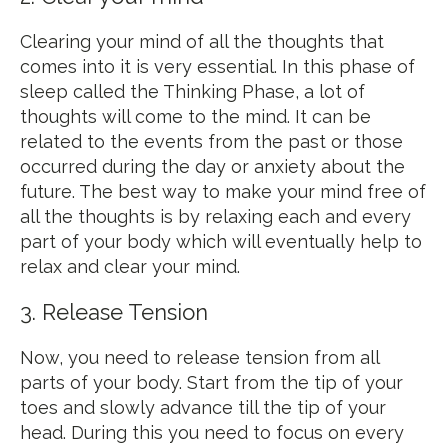
Clearing your mind of all the thoughts that
comes into it is very essential. In this phase of
sleep called the Thinking Phase, a lot of
thoughts will come to the mind. It can be
related to the events from the past or those
occurred during the day or anxiety about the
future. The best way to make your mind free of
all the thoughts is by relaxing each and every
part of your body which will eventually help to
relax and clear your mind.
3. Release Tension
Now, you need to release tension from all
parts of your body. Start from the tip of your
toes and slowly advance till the tip of your
head. During this you need to focus on every