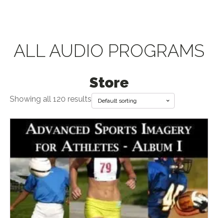
ALL AUDIO PROGRAMS
Store
Showing all 120 results