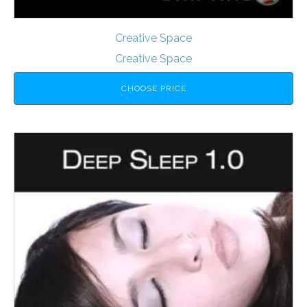
Creative Space
Creative Space
CHOOSE PRICE