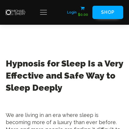
SHOP
Login
$
0.00
Hypnosis for Sleep Is a Very
Effective and Safe Way to
Sleep Deeply
We are living in an era where sleep is
becoming more of a luxury than ever before.