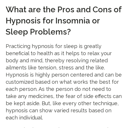
What are the Pros and Cons of
Hypnosis for Insomnia or
Sleep Problems?
Practicing hypnosis for sleep is greatly
beneficial to health as it helps to relax your
body and mind, thereby resolving related
ailments like tension, stress and the like.
Hypnosis is highly person centered and can be
customized based on what works the best for
each person. As the person do not need to
take any medicines, the fear of side effects can
be kept aside. But, like every other technique,
hypnosis can show varied results based on
each individual.