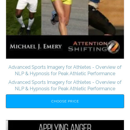
Advanced Sports Imagery for Athletes - Overview of
NLP & Hypnosis for Peak Athletic Performance
Advanced Sports Imagery for Athletes - Overview of
NLP & Hypnosis for Peak Athletic Performance
CHOOSE PRICE