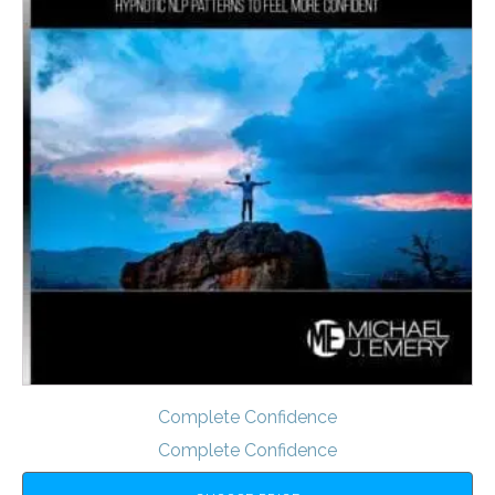
Complete Confidence
Complete Confidence