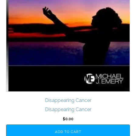
Disappearing Cancer
Disappearing Cancer
$
0.00
ADD TO CART