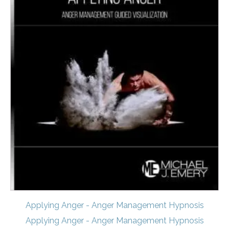
Applying Anger - Anger Management Hypnosis
Applying Anger - Anger Management Hypnosis